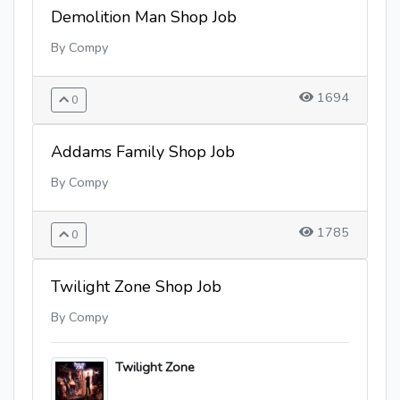
Demolition Man Shop Job
By Compy
1694
0
Addams Family Shop Job
By Compy
1785
0
Twilight Zone Shop Job
By Compy
Twilight Zone