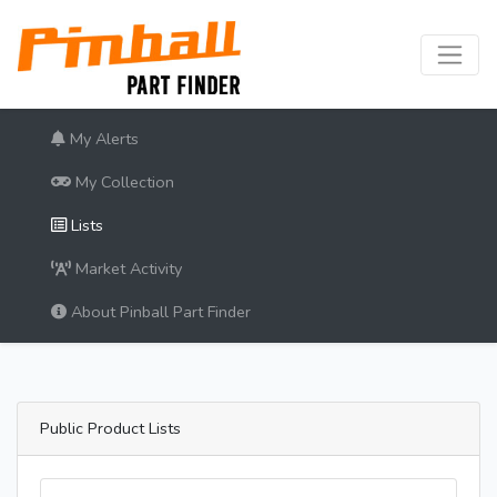
My Alerts
My Collection
Lists
Market Activity
About Pinball Part Finder
Public Product Lists