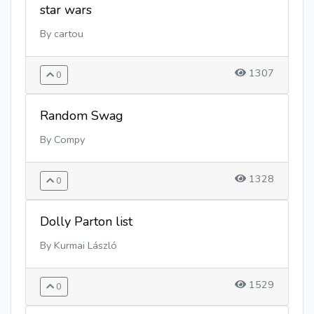
star wars
By cartou
1307
0
Random Swag
By Compy
1328
0
Dolly Parton list
By Kurmai László
1529
0