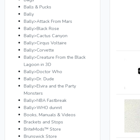
Balls & Pucks
Bally
Bally>Attack From Mars
Bally>Black Rose
Bally>Cactus Canyon
Bally>Cirqus Voltaire
Bally>Corvette
Bally>Creature From the Black
Lagoon in 3D
Bally>Doctor Who
Bally>Dr. Dude
Bally>Elvira and the Party
Monsters
Bally>NBA Fastbreak
Bally>WHO dunnit
Books, Manuals & Videos
Brackets and Stops
BriteMods™ Store
Brunswick Store