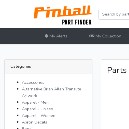
My Alerts
My Collection
Categories
Parts
Accessories
Alternative Brian Allen Translite
Artwork
Apparel - Men
Apparel - Unisex
Apparel - Women
Apron Decals
Bags