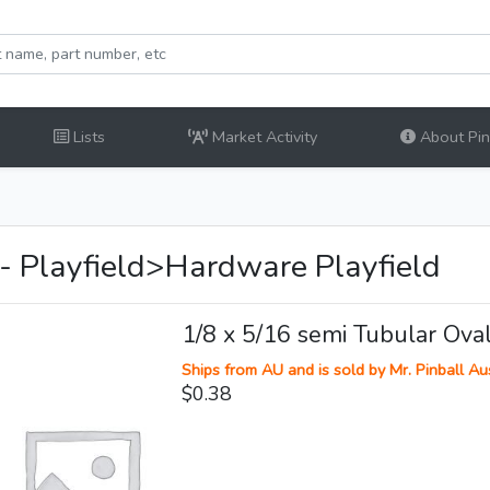
Lists
Market Activity
About Pinb
 - Playfield>Hardware Playfield
1/8 x 5/16 semi Tubular Ova
Ships from AU and is sold by Mr. Pinball Aus
$0.38