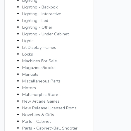
Lighting
Lighting - Backbox
Lighting - Interactive
Lighting - Led
Lighting - Other
Lighting - Under Cabinet
Lights
Lit Display Frames
Locks
Machines For Sale
Magazines/books
Manuals
Miscellaneous Parts
Motors
Multimorphic Store
New Arcade Games
New Release Licensed Roms
Novelties & Gifts
Parts - Cabinet
Parts - Cabinet>Ball Shooter