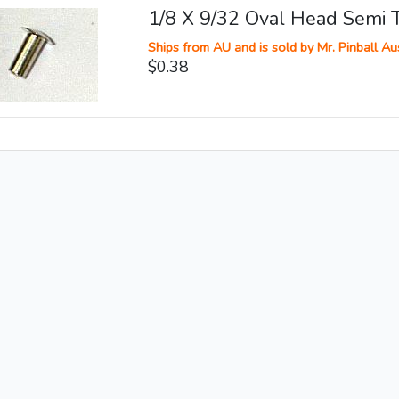
1/8 X 9/32 Oval Head Semi T
Ships from AU and is sold by Mr. Pinball Aus
$0.38