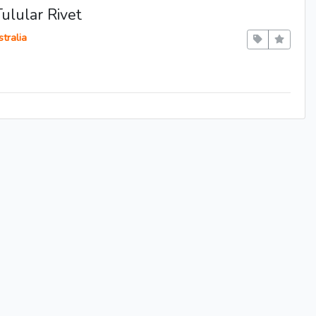
ulular Rivet
tralia