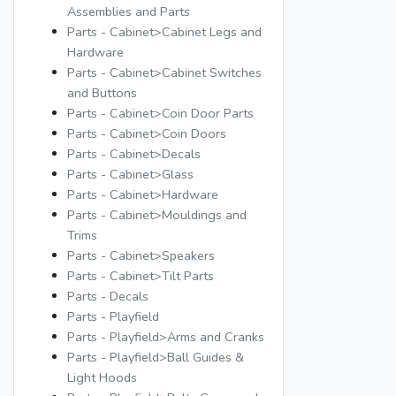
Assemblies and Parts
Parts - Cabinet>Cabinet Legs and
Hardware
Parts - Cabinet>Cabinet Switches
and Buttons
Parts - Cabinet>Coin Door Parts
Parts - Cabinet>Coin Doors
Parts - Cabinet>Decals
Parts - Cabinet>Glass
Parts - Cabinet>Hardware
Parts - Cabinet>Mouldings and
Trims
Parts - Cabinet>Speakers
Parts - Cabinet>Tilt Parts
Parts - Decals
Parts - Playfield
Parts - Playfield>Arms and Cranks
Parts - Playfield>Ball Guides &
Light Hoods