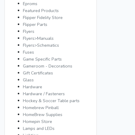
Eproms
Featured Products
Flipper Fidelity Store
Flipper Parts
Flyers
Flyers>Manuals
Flyers>Schematics
Fuses
Game Specific Parts
Gameroom - Decorations
Gift Certificates
Glass
Hardware
Hardware / Fasteners
Hockey & Soccer Table parts
Homebrew Pinball
HomeBrew Supplies
Homepin Store
Lamps and LEDs