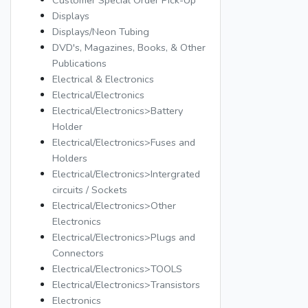
Customer Special Order Pick-Up
Displays
Displays/Neon Tubing
DVD's, Magazines, Books, & Other
Publications
Electrical & Electronics
Electrical/Electronics
Electrical/Electronics>Battery
Holder
Electrical/Electronics>Fuses and
Holders
Electrical/Electronics>Intergrated
circuits / Sockets
Electrical/Electronics>Other
Electronics
Electrical/Electronics>Plugs and
Connectors
Electrical/Electronics>TOOLS
Electrical/Electronics>Transistors
Electronics