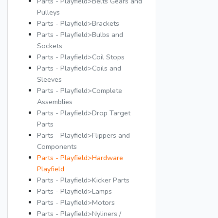
Parts - Playfield>Belts Gears and
Pulleys
Parts - Playfield>Brackets
Parts - Playfield>Bulbs and
Sockets
Parts - Playfield>Coil Stops
Parts - Playfield>Coils and
Sleeves
Parts - Playfield>Complete
Assemblies
Parts - Playfield>Drop Target
Parts
Parts - Playfield>Flippers and
Components
Parts - Playfield>Hardware
Playfield
Parts - Playfield>Kicker Parts
Parts - Playfield>Lamps
Parts - Playfield>Motors
Parts - Playfield>Nyliners /