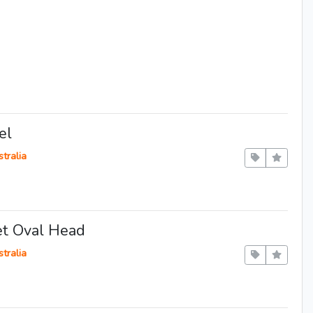
el
tralia
et Oval Head
tralia