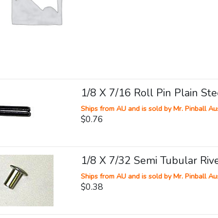
1/8 X 7/16 Roll Pin Plain Ste
Ships from AU and is sold by Mr. Pinball Aus
$0.76
1/8 X 7/32 Semi Tubular Riv
Ships from AU and is sold by Mr. Pinball Aus
$0.38