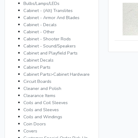
Bulbs/Lamps/LEDs
Cabinet - (Alt) Translites
Cabinet - Armor And Blades
Cabinet - Decals
Cabinet - Other
Cabinet - Shooter Rods
Cabinet - Sound/Speakers
Cabinet and Playfield Parts
Cabinet Decals
Cabinet Parts
Cabinet Parts>Cabinet Hardware
Circuit Boards
Cleaner and Polish
Clearance Items
Coils and Coil Sleeves
Coils and Sleeves
Coils and Windings
Coin Doors
Covers