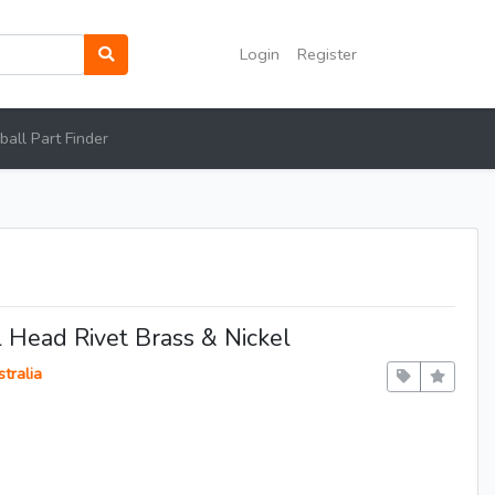
Login
Register
all Part Finder
l Head Rivet Brass & Nickel
tralia