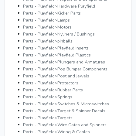
Parts - Playfield>Hardware Playfield
Parts - Playfield>Kicker Parts
Parts - Playfield>Lamps
Parts - Playfield>Motors
Parts - Playfield>Nyliners / Bushings
Parts - Playfield>pinballs
Parts - Playfield>Playfield Inserts
Parts - Playfield>Playfield Plastics
Parts - Playfield>Plungers and Armatures
Parts - Playfield>Pop Bumper Components
Parts - Playfield>Post and Jewels
Parts - Playfield>Protectors
Parts - Playfield>Rubber Parts
Parts - Playfield>Springs
Parts - Playfield>Switches & Microswitches
Parts - Playfield>Target & Spinner Decals
Parts - Playfield>Targets
Parts - Playfield>Wire Gates and Spinners
Parts - Playfield>Wiring & Cables