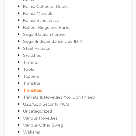
Roms>Collector Books
Roms>Manuals
Roms>Schematics
Rubber Rings and Parts
Sega>Batman Forever
Sega>Independance Day-ID-4
Steel Pinballs
Switches
T-shirts
Tools
Toppers
Translite
Translites
Trinkets & Novelties You Don't Need
U22/G10 Security PIC's
Uncategorized
Various Novelties
Various Other Swag
Williams