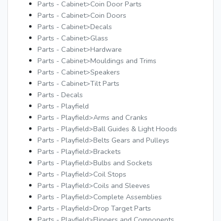
Parts - Cabinet>Coin Door Parts
Parts - Cabinet>Coin Doors
Parts - Cabinet>Decals
Parts - Cabinet>Glass
Parts - Cabinet>Hardware
Parts - Cabinet>Mouldings and Trims
Parts - Cabinet>Speakers
Parts - Cabinet>Tilt Parts
Parts - Decals
Parts - Playfield
Parts - Playfield>Arms and Cranks
Parts - Playfield>Ball Guides & Light Hoods
Parts - Playfield>Belts Gears and Pulleys
Parts - Playfield>Brackets
Parts - Playfield>Bulbs and Sockets
Parts - Playfield>Coil Stops
Parts - Playfield>Coils and Sleeves
Parts - Playfield>Complete Assemblies
Parts - Playfield>Drop Target Parts
Parts - Playfield>Flippers and Components