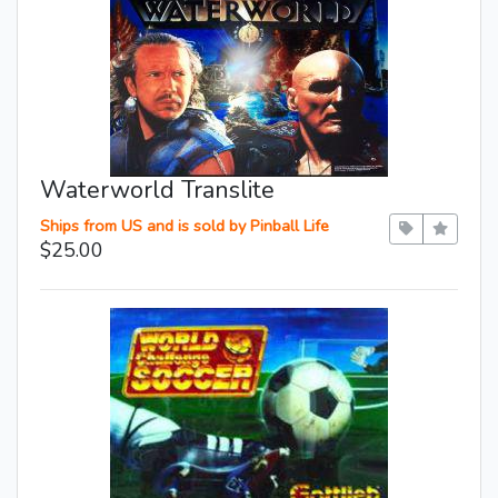
Waterworld Translite
Ships from US and is sold by Pinball Life
$25.00