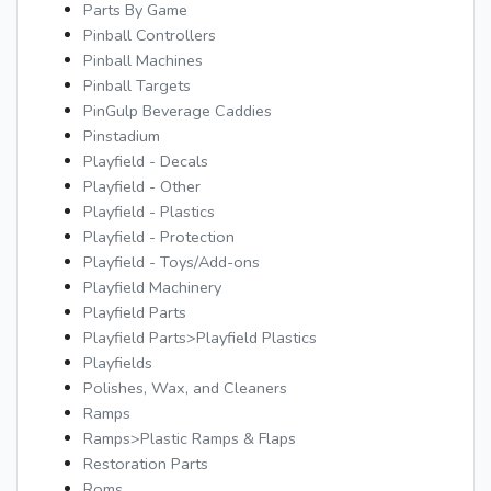
Parts By Game
Pinball Controllers
Pinball Machines
Pinball Targets
PinGulp Beverage Caddies
Pinstadium
Playfield - Decals
Playfield - Other
Playfield - Plastics
Playfield - Protection
Playfield - Toys/Add-ons
Playfield Machinery
Playfield Parts
Playfield Parts>Playfield Plastics
Playfields
Polishes, Wax, and Cleaners
Ramps
Ramps>Plastic Ramps & Flaps
Restoration Parts
Roms