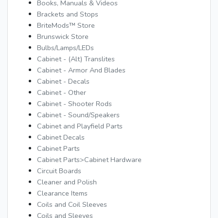
Books, Manuals & Videos
Brackets and Stops
BriteMods™ Store
Brunswick Store
Bulbs/Lamps/LEDs
Cabinet - (Alt) Translites
Cabinet - Armor And Blades
Cabinet - Decals
Cabinet - Other
Cabinet - Shooter Rods
Cabinet - Sound/Speakers
Cabinet and Playfield Parts
Cabinet Decals
Cabinet Parts
Cabinet Parts>Cabinet Hardware
Circuit Boards
Cleaner and Polish
Clearance Items
Coils and Coil Sleeves
Coils and Sleeves