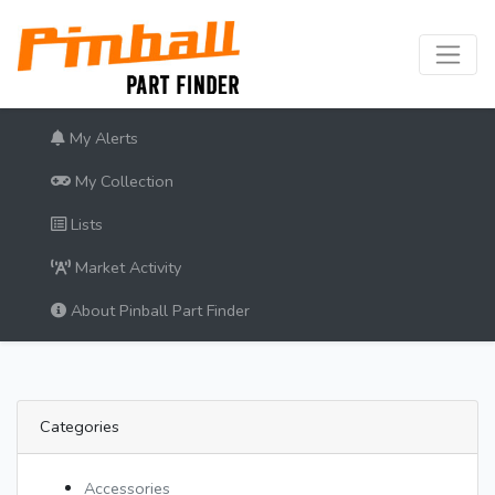
My Alerts
My Collection
Lists
Market Activity
About Pinball Part Finder
Categories
Accessories