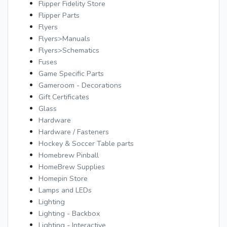
Flipper Fidelity Store
Flipper Parts
Flyers
Flyers>Manuals
Flyers>Schematics
Fuses
Game Specific Parts
Gameroom - Decorations
Gift Certificates
Glass
Hardware
Hardware / Fasteners
Hockey & Soccer Table parts
Homebrew Pinball
HomeBrew Supplies
Homepin Store
Lamps and LEDs
Lighting
Lighting - Backbox
Lighting - Interactive