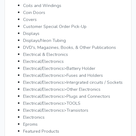
Coils and Windings
Coin Doors
Covers
Customer Special Order Pick-Up
Displays
Displays/Neon Tubing
DVD's, Magazines, Books, & Other Publications
Electrical & Electronics
Electrical/Electronics
Electrical/Electronics>Battery Holder
Electrical/Electronics>Fuses and Holders
Electrical/Electronics>Intergrated circuits / Sockets
Electrical/Electronics>Other Electronics
Electrical/Electronics>Plugs and Connectors
Electrical/Electronics>TOOLS
Electrical/Electronics>Transistors
Electronics
Eproms
Featured Products