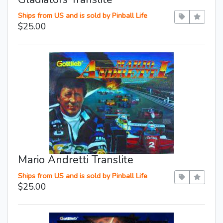
Ships from US and is sold by Pinball Life
$25.00
Mario Andretti Translite
Ships from US and is sold by Pinball Life
$25.00