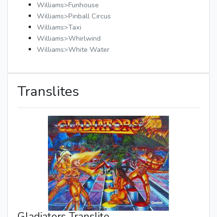
Williams>Funhouse
Williams>Pinball Circus
Williams>Taxi
Williams>Whirlwind
Williams>White Water
Translites
Gladiators Translite