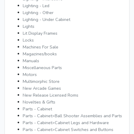
Lighting - Led
Lighting - Other
Lighting - Under Cabinet
Lights
Lit Display Frames
Locks
Machines For Sale
Magazines/books
Manuals
Miscellaneous Parts
Motors
Multimorphic Store
New Arcade Games
New Release Licensed Roms
Novelties & Gifts
Parts - Cabinet
Parts - Cabinet>Ball Shooter Assemblies and Parts
Parts - Cabinet>Cabinet Legs and Hardware
Parts - Cabinet>Cabinet Switches and Buttons