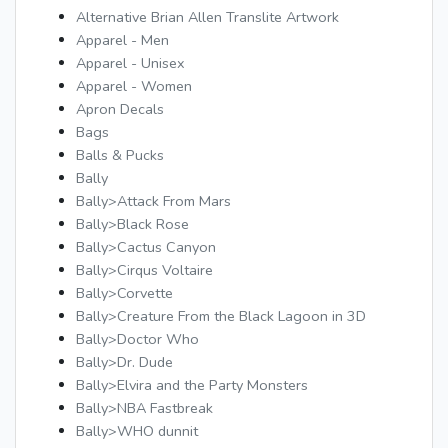
Alternative Brian Allen Translite Artwork
Apparel - Men
Apparel - Unisex
Apparel - Women
Apron Decals
Bags
Balls & Pucks
Bally
Bally>Attack From Mars
Bally>Black Rose
Bally>Cactus Canyon
Bally>Cirqus Voltaire
Bally>Corvette
Bally>Creature From the Black Lagoon in 3D
Bally>Doctor Who
Bally>Dr. Dude
Bally>Elvira and the Party Monsters
Bally>NBA Fastbreak
Bally>WHO dunnit