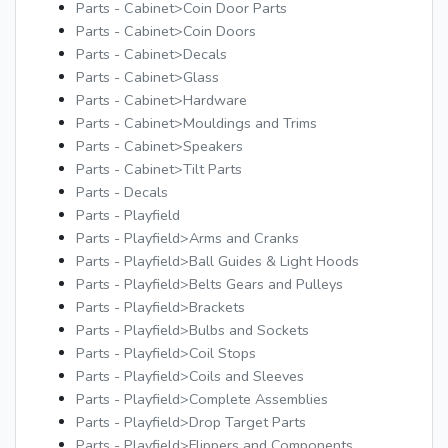
Parts - Cabinet>Coin Door Parts
Parts - Cabinet>Coin Doors
Parts - Cabinet>Decals
Parts - Cabinet>Glass
Parts - Cabinet>Hardware
Parts - Cabinet>Mouldings and Trims
Parts - Cabinet>Speakers
Parts - Cabinet>Tilt Parts
Parts - Decals
Parts - Playfield
Parts - Playfield>Arms and Cranks
Parts - Playfield>Ball Guides & Light Hoods
Parts - Playfield>Belts Gears and Pulleys
Parts - Playfield>Brackets
Parts - Playfield>Bulbs and Sockets
Parts - Playfield>Coil Stops
Parts - Playfield>Coils and Sleeves
Parts - Playfield>Complete Assemblies
Parts - Playfield>Drop Target Parts
Parts - Playfield>Flippers and Components