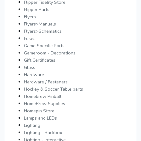
Flipper Fidelity Store
Flipper Parts
Flyers
Flyers>Manuals
Flyers>Schematics
Fuses
Game Specific Parts
Gameroom - Decorations
Gift Certificates
Glass
Hardware
Hardware / Fasteners
Hockey & Soccer Table parts
Homebrew Pinball
HomeBrew Supplies
Homepin Store
Lamps and LEDs
Lighting
Lighting - Backbox
Lighting - Interactive