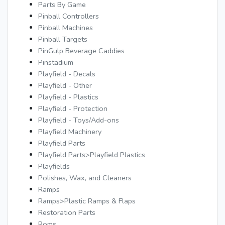
Parts By Game
Pinball Controllers
Pinball Machines
Pinball Targets
PinGulp Beverage Caddies
Pinstadium
Playfield - Decals
Playfield - Other
Playfield - Plastics
Playfield - Protection
Playfield - Toys/Add-ons
Playfield Machinery
Playfield Parts
Playfield Parts>Playfield Plastics
Playfields
Polishes, Wax, and Cleaners
Ramps
Ramps>Plastic Ramps & Flaps
Restoration Parts
Roms