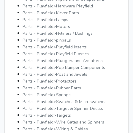
Parts - Playfield>Hardware Playfield
Parts - Playfield>Kicker Parts
Parts - Playfield>Lamps
Parts - Playfield>Motors
Parts - Playfield>Nyliners / Bushings
Parts - Playfield>pinballs
Parts - Playfield>Playfield Inserts
Parts - Playfield>Playfield Plastics
Parts - Playfield>Plungers and Armatures
Parts - Playfield>Pop Bumper Components
Parts - Playfield>Post and Jewels
Parts - Playfield>Protectors
Parts - Playfield>Rubber Parts
Parts - Playfield>Springs
Parts - Playfield>Switches & Microswitches
Parts - Playfield>Target & Spinner Decals
Parts - Playfield>Targets
Parts - Playfield>Wire Gates and Spinners
Parts - Playfield>Wiring & Cables