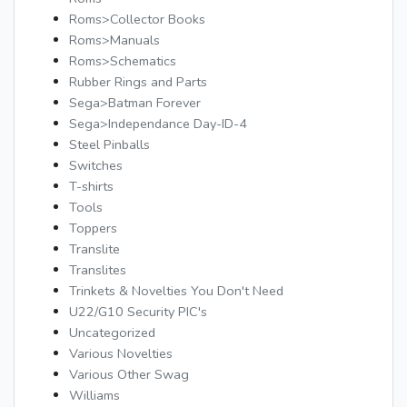
Roms>Collector Books
Roms>Manuals
Roms>Schematics
Rubber Rings and Parts
Sega>Batman Forever
Sega>Independance Day-ID-4
Steel Pinballs
Switches
T-shirts
Tools
Toppers
Translite
Translites
Trinkets & Novelties You Don't Need
U22/G10 Security PIC's
Uncategorized
Various Novelties
Various Other Swag
Williams