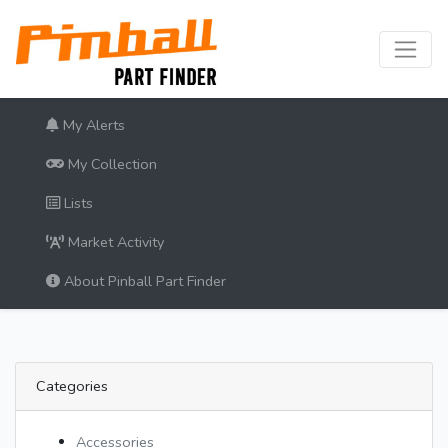
My Alerts
My Collection
Lists
Market Activity
About Pinball Part Finder
Categories
Accessories