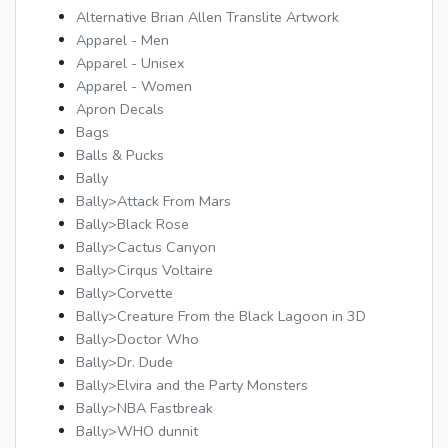
Alternative Brian Allen Translite Artwork
Apparel - Men
Apparel - Unisex
Apparel - Women
Apron Decals
Bags
Balls & Pucks
Bally
Bally>Attack From Mars
Bally>Black Rose
Bally>Cactus Canyon
Bally>Cirqus Voltaire
Bally>Corvette
Bally>Creature From the Black Lagoon in 3D
Bally>Doctor Who
Bally>Dr. Dude
Bally>Elvira and the Party Monsters
Bally>NBA Fastbreak
Bally>WHO dunnit