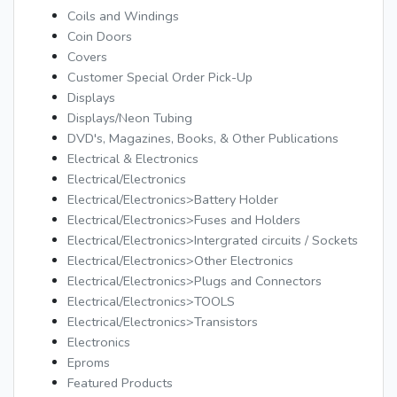
Coils and Windings
Coin Doors
Covers
Customer Special Order Pick-Up
Displays
Displays/Neon Tubing
DVD's, Magazines, Books, & Other Publications
Electrical & Electronics
Electrical/Electronics
Electrical/Electronics>Battery Holder
Electrical/Electronics>Fuses and Holders
Electrical/Electronics>Intergrated circuits / Sockets
Electrical/Electronics>Other Electronics
Electrical/Electronics>Plugs and Connectors
Electrical/Electronics>TOOLS
Electrical/Electronics>Transistors
Electronics
Eproms
Featured Products