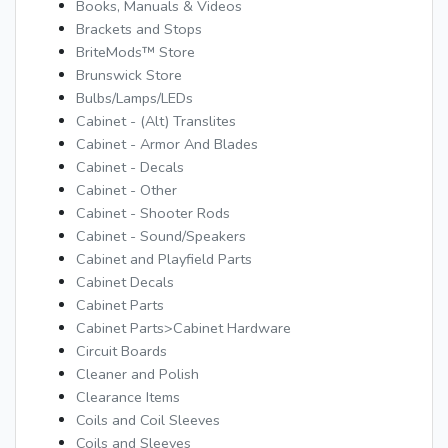
Books, Manuals & Videos
Brackets and Stops
BriteMods™ Store
Brunswick Store
Bulbs/Lamps/LEDs
Cabinet - (Alt) Translites
Cabinet - Armor And Blades
Cabinet - Decals
Cabinet - Other
Cabinet - Shooter Rods
Cabinet - Sound/Speakers
Cabinet and Playfield Parts
Cabinet Decals
Cabinet Parts
Cabinet Parts>Cabinet Hardware
Circuit Boards
Cleaner and Polish
Clearance Items
Coils and Coil Sleeves
Coils and Sleeves