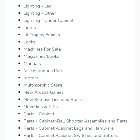
Lighting - Led
Lighting - Other
Lighting - Under Cabinet
Lights
Lit Display Frames
Locks
Machines For Sale
Magazines/books
Manuals
Miscellaneous Parts
Motors
Multimorphic Store
New Arcade Games
New Release Licensed Roms
Novelties & Gifts
Parts - Cabinet
Parts - Cabinet>Ball Shooter Assemblies and Parts
Parts - Cabinet>Cabinet Legs and Hardware
Parts - Cabinet>Cabinet Switches and Buttons