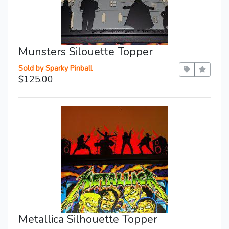
Munsters Silouette Topper
Sold by Sparky Pinball
$125.00
Metallica Silhouette Topper