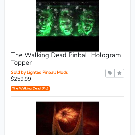
The Walking Dead Pinball Hologram
Topper
Sold by Lighted Pinball Mods
$259.99
The Walking Dead (Pro)