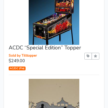
ACDC “Special Edition” Topper
Sold by Tilttopper
$249.00
AC/DC (Pro)