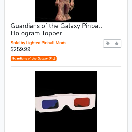
Guardians of the Galaxy Pinball
Hologram Topper
Sold by Lighted Pinball Mods
$259.99
Guardians of the Galaxy (Pro)