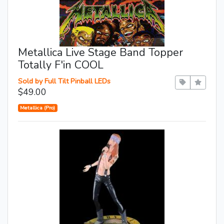
Metallica Live Stage Band Topper
Totally F'in COOL
Sold by Full Tilt Pinball LEDs
$49.00
Metallica (Pro)