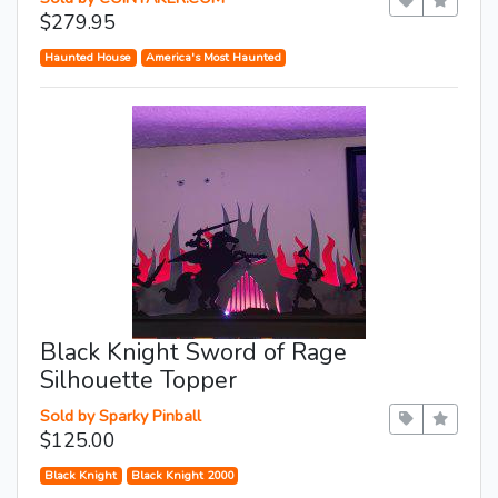
$279.95
Haunted House
America's Most Haunted
Black Knight Sword of Rage
Silhouette Topper
Sold by Sparky Pinball
$125.00
Black Knight
Black Knight 2000