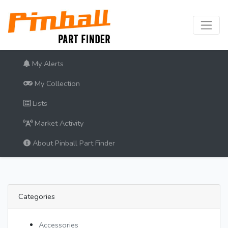
My Alerts
My Collection
Lists
Market Activity
About Pinball Part Finder
Categories
Accessories