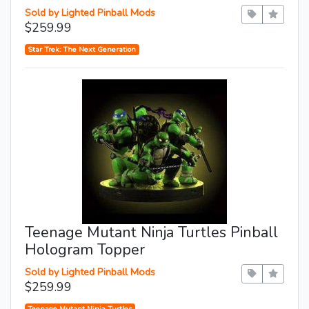
Sold by Lighted Pinball Mods
$259.99
Star Trek: The Next Generation
Teenage Mutant Ninja Turtles Pinball
Hologram Topper
Sold by Lighted Pinball Mods
$259.99
Teenage Mutant Ninja Turtles