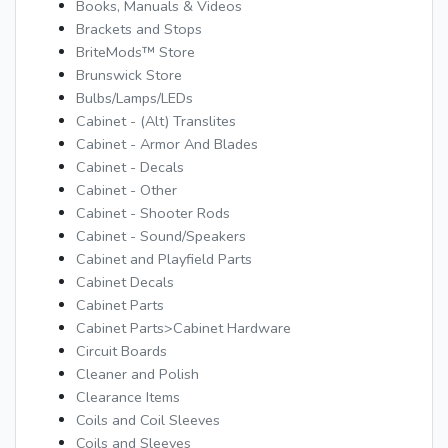
Books, Manuals & Videos
Brackets and Stops
BriteMods™ Store
Brunswick Store
Bulbs/Lamps/LEDs
Cabinet - (Alt) Translites
Cabinet - Armor And Blades
Cabinet - Decals
Cabinet - Other
Cabinet - Shooter Rods
Cabinet - Sound/Speakers
Cabinet and Playfield Parts
Cabinet Decals
Cabinet Parts
Cabinet Parts>Cabinet Hardware
Circuit Boards
Cleaner and Polish
Clearance Items
Coils and Coil Sleeves
Coils and Sleeves