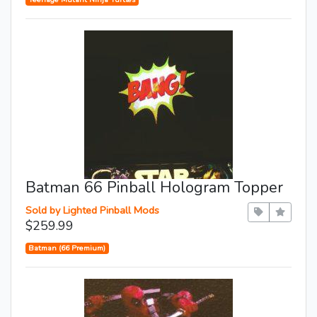
Batman 66 Pinball Hologram Topper
Sold by Lighted Pinball Mods
$259.99
Batman (66 Premium)