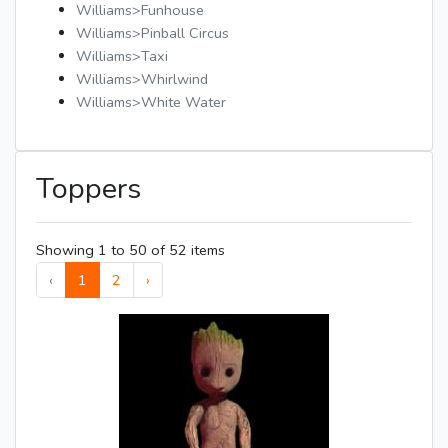
Williams>Funhouse
Williams>Pinball Circus
Williams>Taxi
Williams>Whirlwind
Williams>White Water
Toppers
Showing 1 to 50 of 52 items
‹
1
2
›