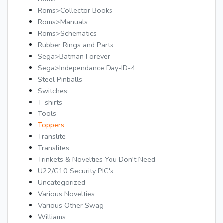
Roms>Collector Books
Roms>Manuals
Roms>Schematics
Rubber Rings and Parts
Sega>Batman Forever
Sega>Independance Day-ID-4
Steel Pinballs
Switches
T-shirts
Tools
Toppers
Translite
Translites
Trinkets & Novelties You Don't Need
U22/G10 Security PIC's
Uncategorized
Various Novelties
Various Other Swag
Williams