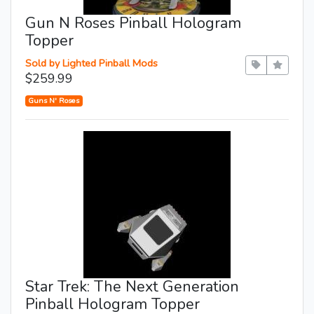
Gun N Roses Pinball Hologram
Topper
Sold by Lighted Pinball Mods
$259.99
Guns N' Roses
Star Trek: The Next Generation
Pinball Hologram Topper