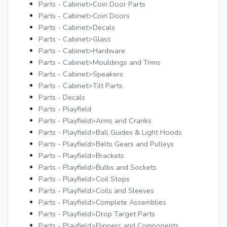
Parts - Cabinet>Coin Door Parts
Parts - Cabinet>Coin Doors
Parts - Cabinet>Decals
Parts - Cabinet>Glass
Parts - Cabinet>Hardware
Parts - Cabinet>Mouldings and Trims
Parts - Cabinet>Speakers
Parts - Cabinet>Tilt Parts
Parts - Decals
Parts - Playfield
Parts - Playfield>Arms and Cranks
Parts - Playfield>Ball Guides & Light Hoods
Parts - Playfield>Belts Gears and Pulleys
Parts - Playfield>Brackets
Parts - Playfield>Bulbs and Sockets
Parts - Playfield>Coil Stops
Parts - Playfield>Coils and Sleeves
Parts - Playfield>Complete Assemblies
Parts - Playfield>Drop Target Parts
Parts - Playfield>Flippers and Components