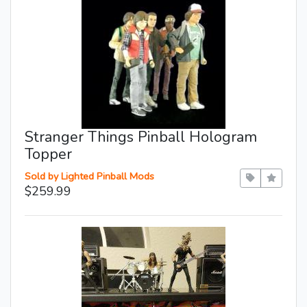
Stranger Things Pinball Hologram
Topper
Sold by Lighted Pinball Mods
$259.99