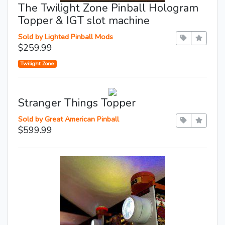
The Twilight Zone Pinball Hologram
Topper & IGT slot machine
Sold by Lighted Pinball Mods
$259.99
Twilight Zone
Stranger Things Topper
Sold by Great American Pinball
$599.99