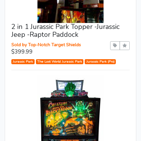
2 in 1 Jurassic Park Topper -Jurassic
Jeep -Raptor Paddock
Sold by Top-Notch Target Shields
$399.99
Jurassic Park
The Lost World Jurassic Park
Jurassic Park (Pro)