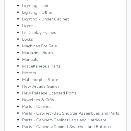
Lighting - Led
Lighting - Other
Lighting - Under Cabinet
Lights
Lit Display Frames
Locks
Machines For Sale
Magazines/books
Manuals
Miscellaneous Parts
Motors
Multimorphic Store
New Arcade Games
New Release Licensed Roms
Novelties & Gifts
Parts - Cabinet
Parts - Cabinet>Ball Shooter Assemblies and Parts
Parts - Cabinet>Cabinet Legs and Hardware
Parts - Cabinet>Cabinet Switches and Buttons