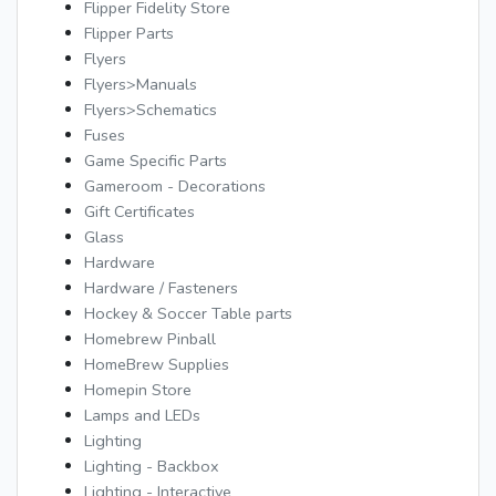
Flipper Fidelity Store
Flipper Parts
Flyers
Flyers>Manuals
Flyers>Schematics
Fuses
Game Specific Parts
Gameroom - Decorations
Gift Certificates
Glass
Hardware
Hardware / Fasteners
Hockey & Soccer Table parts
Homebrew Pinball
HomeBrew Supplies
Homepin Store
Lamps and LEDs
Lighting
Lighting - Backbox
Lighting - Interactive