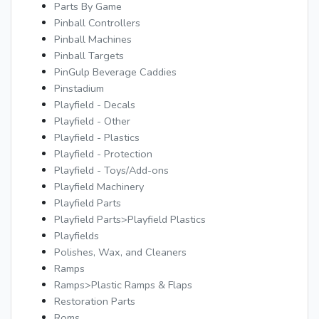
Parts By Game
Pinball Controllers
Pinball Machines
Pinball Targets
PinGulp Beverage Caddies
Pinstadium
Playfield - Decals
Playfield - Other
Playfield - Plastics
Playfield - Protection
Playfield - Toys/Add-ons
Playfield Machinery
Playfield Parts
Playfield Parts>Playfield Plastics
Playfields
Polishes, Wax, and Cleaners
Ramps
Ramps>Plastic Ramps & Flaps
Restoration Parts
Roms