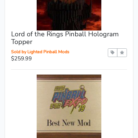
Lord of the Rings Pinball Hologram
Topper
Sold by Lighted Pinball Mods
$259.99