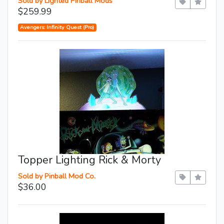
Sold by Lighted Pinball Mods
$259.99
Avengers: Infinity Quest (Pro)
Topper Lighting Rick & Morty
Sold by Pinball Mod Co.
$36.00