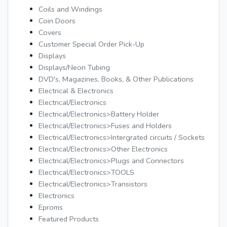
Coils and Windings
Coin Doors
Covers
Customer Special Order Pick-Up
Displays
Displays/Neon Tubing
DVD's, Magazines, Books, & Other Publications
Electrical & Electronics
Electrical/Electronics
Electrical/Electronics>Battery Holder
Electrical/Electronics>Fuses and Holders
Electrical/Electronics>Intergrated circuits / Sockets
Electrical/Electronics>Other Electronics
Electrical/Electronics>Plugs and Connectors
Electrical/Electronics>TOOLS
Electrical/Electronics>Transistors
Electronics
Eproms
Featured Products