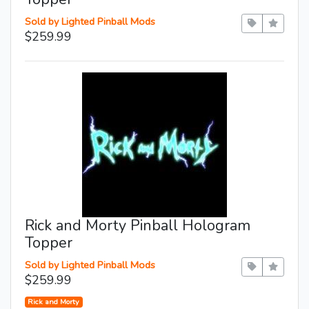
Sold by Lighted Pinball Mods
$259.99
Rick and Morty Pinball Hologram
Topper
Sold by Lighted Pinball Mods
$259.99
Rick and Morty