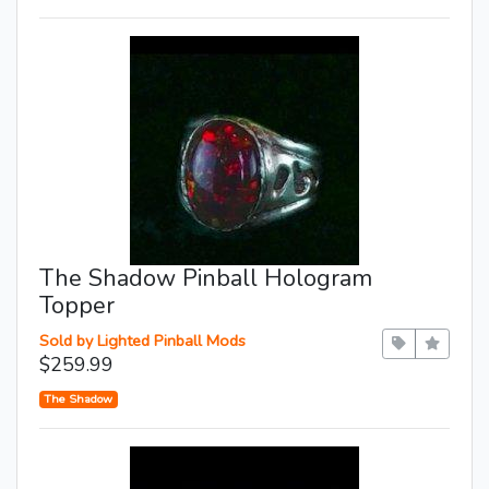
The Shadow Pinball Hologram
Topper
Sold by Lighted Pinball Mods
$259.99
The Shadow