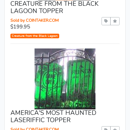
CREATURE FROM THE BLACK
LAGOON TOPPER
Sold by COINTAKER.COM
$199.95
Creature from the Black Lagoon
AMERICA'S MOST HAUNTED
LASERIFFIC TOPPER
Sold by COINTAKER.COM