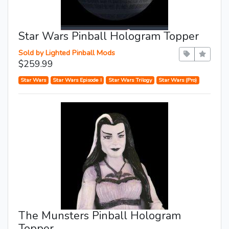
Star Wars Pinball Hologram Topper
Sold by Lighted Pinball Mods
$259.99
Star Wars
Star Wars Episode I
Star Wars Trilogy
Star Wars (Pro)
The Munsters Pinball Hologram
Topper