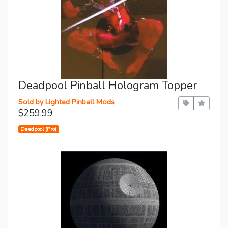
Deadpool Pinball Hologram Topper
Sold by Lighted Pinball Mods
$259.99
Deadpool (Pro)