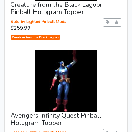
Creature from the Black Lagoon
Pinball Hologram Topper
Sold by Lighted Pinball Mods
$259.99
Creature from the Black Lagoon
Avengers Infinity Quest Pinball
Hologram Topper