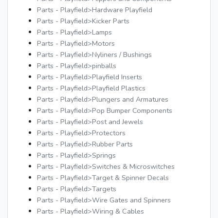
Parts - Playfield>Hardware Playfield
Parts - Playfield>Kicker Parts
Parts - Playfield>Lamps
Parts - Playfield>Motors
Parts - Playfield>Nyliners / Bushings
Parts - Playfield>pinballs
Parts - Playfield>Playfield Inserts
Parts - Playfield>Playfield Plastics
Parts - Playfield>Plungers and Armatures
Parts - Playfield>Pop Bumper Components
Parts - Playfield>Post and Jewels
Parts - Playfield>Protectors
Parts - Playfield>Rubber Parts
Parts - Playfield>Springs
Parts - Playfield>Switches & Microswitches
Parts - Playfield>Target & Spinner Decals
Parts - Playfield>Targets
Parts - Playfield>Wire Gates and Spinners
Parts - Playfield>Wiring & Cables