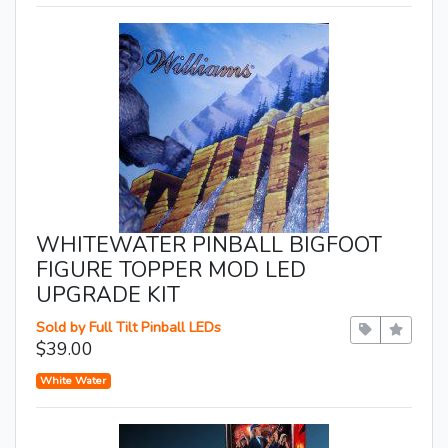
WHITEWATER PINBALL BIGFOOT
FIGURE TOPPER MOD LED
UPGRADE KIT
Sold by Full Tilt Pinball LEDs
$39.00
White Water