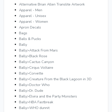
Alternative Brian Allen Translite Artwork
Apparel - Men
Apparel - Unisex
Apparel - Women
Apron Decals
Bags
Balls & Pucks
Bally
Bally>Attack From Mars
Bally>Black Rose
Bally>Cactus Canyon
Bally>Cirqus Voltaire
Bally>Corvette
Bally>Creature From the Black Lagoon in 3D
Bally>Doctor Who
Bally>Dr. Dude
Bally>Elvira and the Party Monsters
Bally>NBA Fastbreak
Bally>WHO dunnit