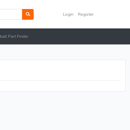
Login
Register
all Part Finder