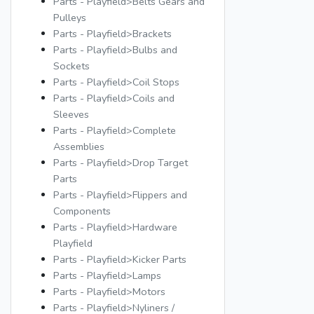
Parts - Playfield>Belts Gears and
Pulleys
Parts - Playfield>Brackets
Parts - Playfield>Bulbs and
Sockets
Parts - Playfield>Coil Stops
Parts - Playfield>Coils and
Sleeves
Parts - Playfield>Complete
Assemblies
Parts - Playfield>Drop Target
Parts
Parts - Playfield>Flippers and
Components
Parts - Playfield>Hardware
Playfield
Parts - Playfield>Kicker Parts
Parts - Playfield>Lamps
Parts - Playfield>Motors
Parts - Playfield>Nyliners /