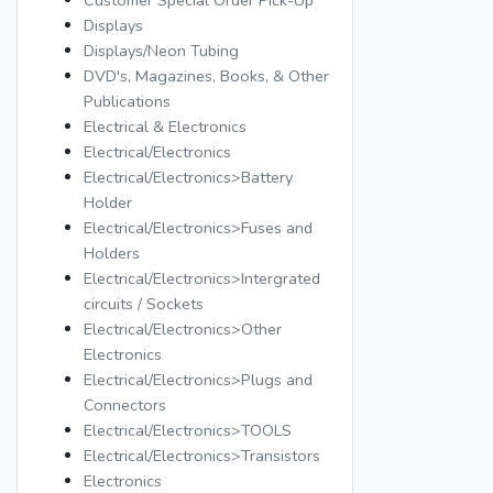
Customer Special Order Pick-Up
Displays
Displays/Neon Tubing
DVD's, Magazines, Books, & Other
Publications
Electrical & Electronics
Electrical/Electronics
Electrical/Electronics>Battery
Holder
Electrical/Electronics>Fuses and
Holders
Electrical/Electronics>Intergrated
circuits / Sockets
Electrical/Electronics>Other
Electronics
Electrical/Electronics>Plugs and
Connectors
Electrical/Electronics>TOOLS
Electrical/Electronics>Transistors
Electronics