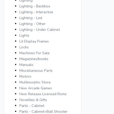
Lighting
Lighting - Backbox
Lighting - Interactive
Lighting - Led
Lighting - Other
Lighting - Under Cabinet
Lights
Lit Display Frames
Locks
Machines For Sale
Magazines/books
Manuals
Miscellaneous Parts
Motors
Multimorphic Store
New Arcade Games
New Release Licensed Roms
Novelties & Gifts
Parts - Cabinet
Parts - Cabinet>Ball Shooter