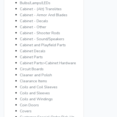
Bulbs/Lamps/LEDs
Cabinet - (Alt) Translites
Cabinet - Armor And Blades
Cabinet - Decals
Cabinet - Other
Cabinet - Shooter Rods
Cabinet - Sound/Speakers
Cabinet and Playfield Parts
Cabinet Decals
Cabinet Parts
Cabinet Parts>Cabinet Hardware
Circuit Boards
Cleaner and Polish
Clearance Items
Coils and Coil Sleeves
Coils and Sleeves
Coils and Windings
Coin Doors
Covers