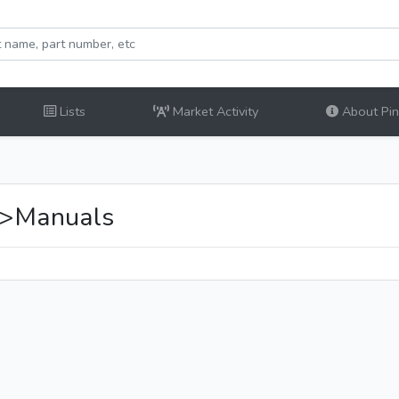
Lists
Market Activity
About Pinb
>Manuals