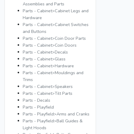
Assemblies and Parts
Parts - Cabinet>Cabinet Legs and
Hardware
Parts - Cabinet>Cabinet Switches
and Buttons
Parts - Cabinet>Coin Door Parts
Parts - Cabinet>Coin Doors
Parts - Cabinet>Decals
Parts - Cabinet>Glass
Parts - Cabinet>Hardware
Parts - Cabinet>Mouldings and
Trims
Parts - Cabinet>Speakers
Parts - Cabinet>Tilt Parts
Parts - Decals
Parts - Playfield
Parts - Playfield>Arms and Cranks
Parts - Playfield>Ball Guides &
Light Hoods