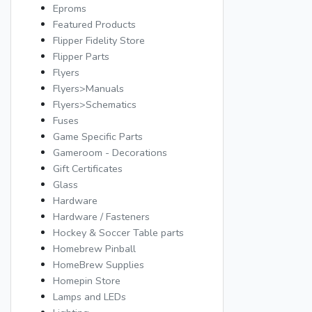
Eproms
Featured Products
Flipper Fidelity Store
Flipper Parts
Flyers
Flyers>Manuals
Flyers>Schematics
Fuses
Game Specific Parts
Gameroom - Decorations
Gift Certificates
Glass
Hardware
Hardware / Fasteners
Hockey & Soccer Table parts
Homebrew Pinball
HomeBrew Supplies
Homepin Store
Lamps and LEDs