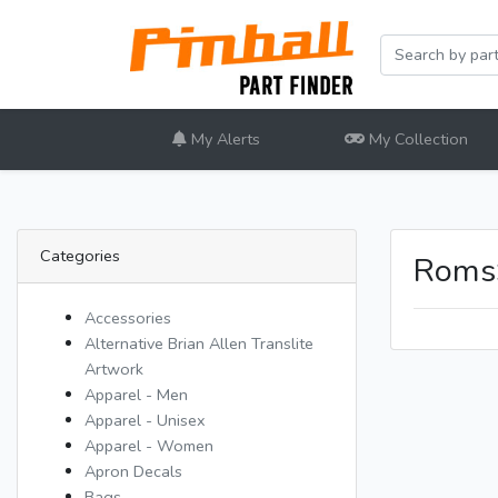
My Alerts
My Collection
Categories
Roms
Accessories
Alternative Brian Allen Translite
Artwork
Apparel - Men
Apparel - Unisex
Apparel - Women
Apron Decals
Bags