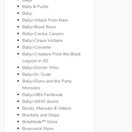
Balls & Pucks
Bally
Bally>Attack From Mars
Bally>Black Rose
Bally>Cactus Canyon
Bally>Cirqus Voltaire
Bally>Corvette
Bally>Creature From the Black
Lagoon in 3D
Bally>Doctor Who
Bally>Dr. Dude
Bally>Elvira and the Party
Monsters
Bally>NBA Fastbreak
Bally>WHO dunnit
Books, Manuals & Videos
Brackets and Stops
BriteMods™ Store
Brunswick Store