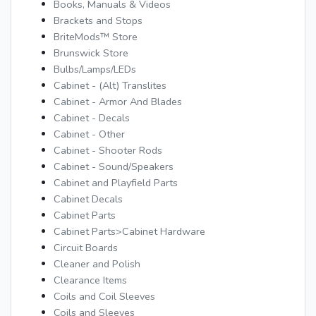
Books, Manuals & Videos
Brackets and Stops
BriteMods™ Store
Brunswick Store
Bulbs/Lamps/LEDs
Cabinet - (Alt) Translites
Cabinet - Armor And Blades
Cabinet - Decals
Cabinet - Other
Cabinet - Shooter Rods
Cabinet - Sound/Speakers
Cabinet and Playfield Parts
Cabinet Decals
Cabinet Parts
Cabinet Parts>Cabinet Hardware
Circuit Boards
Cleaner and Polish
Clearance Items
Coils and Coil Sleeves
Coils and Sleeves