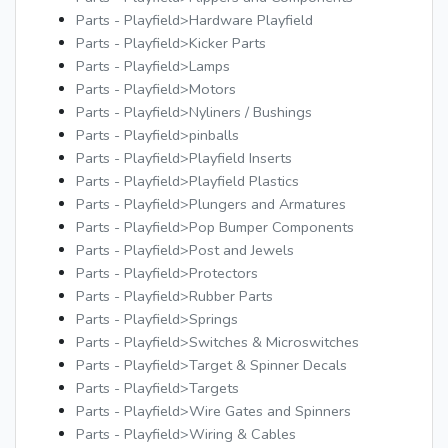
Parts - Playfield>Hardware Playfield
Parts - Playfield>Kicker Parts
Parts - Playfield>Lamps
Parts - Playfield>Motors
Parts - Playfield>Nyliners / Bushings
Parts - Playfield>pinballs
Parts - Playfield>Playfield Inserts
Parts - Playfield>Playfield Plastics
Parts - Playfield>Plungers and Armatures
Parts - Playfield>Pop Bumper Components
Parts - Playfield>Post and Jewels
Parts - Playfield>Protectors
Parts - Playfield>Rubber Parts
Parts - Playfield>Springs
Parts - Playfield>Switches & Microswitches
Parts - Playfield>Target & Spinner Decals
Parts - Playfield>Targets
Parts - Playfield>Wire Gates and Spinners
Parts - Playfield>Wiring & Cables