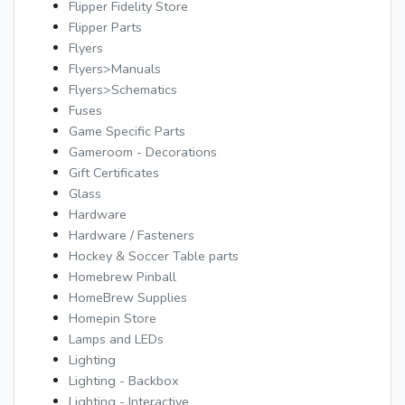
Flipper Fidelity Store
Flipper Parts
Flyers
Flyers>Manuals
Flyers>Schematics
Fuses
Game Specific Parts
Gameroom - Decorations
Gift Certificates
Glass
Hardware
Hardware / Fasteners
Hockey & Soccer Table parts
Homebrew Pinball
HomeBrew Supplies
Homepin Store
Lamps and LEDs
Lighting
Lighting - Backbox
Lighting - Interactive