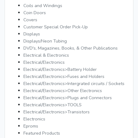
Coils and Windings
Coin Doors
Covers
Customer Special Order Pick-Up
Displays
Displays/Neon Tubing
DVD's, Magazines, Books, & Other Publications
Electrical & Electronics
Electrical/Electronics
Electrical/Electronics>Battery Holder
Electrical/Electronics>Fuses and Holders
Electrical/Electronics>Intergrated circuits / Sockets
Electrical/Electronics>Other Electronics
Electrical/Electronics>Plugs and Connectors
Electrical/Electronics>TOOLS
Electrical/Electronics>Transistors
Electronics
Eproms
Featured Products