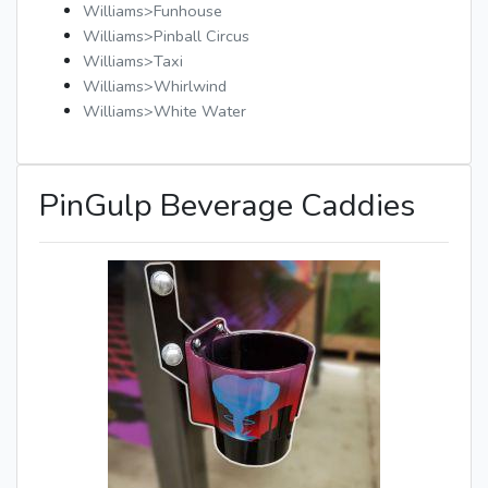
Williams>Funhouse
Williams>Pinball Circus
Williams>Taxi
Williams>Whirlwind
Williams>White Water
PinGulp Beverage Caddies