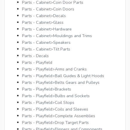
Parts - Cabinet>Coin Door Parts
Parts - Cabinet>Coin Doors
Parts - Cabinet>Decals
Parts - Cabinet>Glass
Parts - Cabinet>Hardware
Parts - Cabinet>Mouldings and Trims
Parts - Cabinet>Speakers
Parts - Cabinet>Tilt Parts
Parts - Decals
Parts - Playfield
Parts - Playfield>Arms and Cranks
Parts - Playfield>Ball Guides & Light Hoods
Parts - Playfield>Belts Gears and Pulleys
Parts - Playfield>Brackets
Parts - Playfield>Bulbs and Sockets
Parts - Playfield>Coil Stops
Parts - Playfield>Coils and Sleeves
Parts - Playfield>Complete Assemblies
Parts - Playfield>Drop Target Parts
Parts - Playfield>Flippers and Components