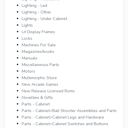
Lighting - Led
Lighting - Other
Lighting - Under Cabinet
Lights
Lit Display Frames
Locks
Machines For Sale
Magazines/books
Manuals
Miscellaneous Parts
Motors
Multimorphic Store
New Arcade Games
New Release Licensed Roms
Novelties & Gifts
Parts - Cabinet
Parts - Cabinet>Ball Shooter Assemblies and Parts
Parts - Cabinet>Cabinet Legs and Hardware
Parts - Cabinet>Cabinet Switches and Buttons