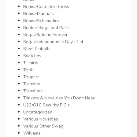
Roms>Collector Books
Roms>Manuals
Roms>Schematics
Rubber Rings and Parts
Sega>Batman Forever
Sega>Independance Day-ID-4
Steel Pinballs
Switches
T-shirts
Tools
Toppers
Translite
Translites
Trinkets & Novelties You Don't Need
U22/G10 Security PIC's
Uncategorized
Various Novelties
Various Other Swag
Williams