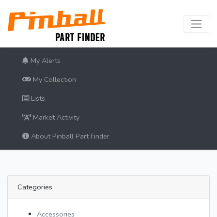
My Alerts
My Collection
Lists
Market Activity
About Pinball Part Finder
Categories
Accessories