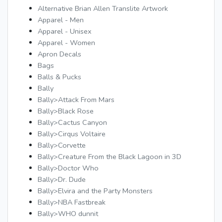
Alternative Brian Allen Translite Artwork
Apparel - Men
Apparel - Unisex
Apparel - Women
Apron Decals
Bags
Balls & Pucks
Bally
Bally>Attack From Mars
Bally>Black Rose
Bally>Cactus Canyon
Bally>Cirqus Voltaire
Bally>Corvette
Bally>Creature From the Black Lagoon in 3D
Bally>Doctor Who
Bally>Dr. Dude
Bally>Elvira and the Party Monsters
Bally>NBA Fastbreak
Bally>WHO dunnit