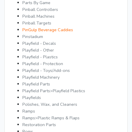
Parts By Game
Pinball Controllers
Pinball Machines
Pinball Targets
PinGulp Beverage Caddies
Pinstadium
Playfield - Decals
Playfield - Other
Playfield - Plastics
Playfield - Protection
Playfield - Toys/Add-ons
Playfield Machinery
Playfield Parts
Playfield Parts>Playfield Plastics
Playfields
Polishes, Wax, and Cleaners
Ramps
Ramps>Plastic Ramps & Flaps
Restoration Parts
Roms