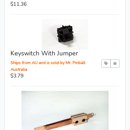
$11.36
Keyswitch With Jumper
Ships from AU and is sold by Mr. Pinball
Australia
$3.79