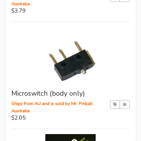
Australia
$3.79
Microswitch (body only)
Ships from AU and is sold by Mr. Pinball
Australia
$2.05