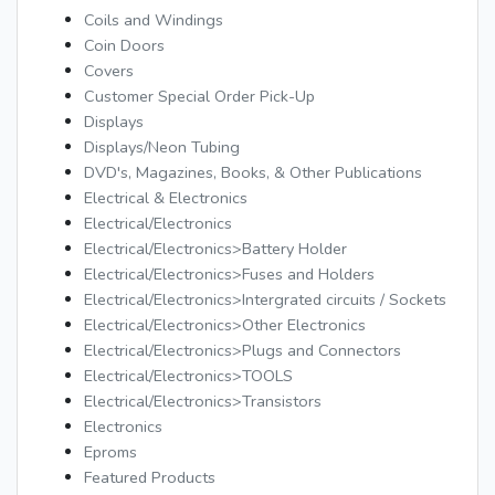
Coils and Windings
Coin Doors
Covers
Customer Special Order Pick-Up
Displays
Displays/Neon Tubing
DVD's, Magazines, Books, & Other Publications
Electrical & Electronics
Electrical/Electronics
Electrical/Electronics>Battery Holder
Electrical/Electronics>Fuses and Holders
Electrical/Electronics>Intergrated circuits / Sockets
Electrical/Electronics>Other Electronics
Electrical/Electronics>Plugs and Connectors
Electrical/Electronics>TOOLS
Electrical/Electronics>Transistors
Electronics
Eproms
Featured Products