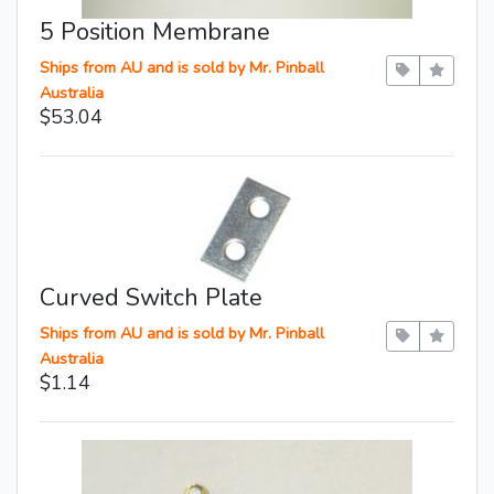
5 Position Membrane
Ships from AU and is sold by Mr. Pinball
Australia
$53.04
Curved Switch Plate
Ships from AU and is sold by Mr. Pinball
Australia
$1.14