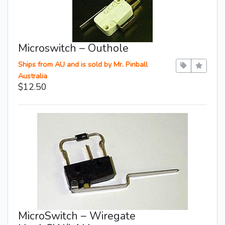
Microswitch – Outhole
Ships from AU and is sold by Mr. Pinball
Australia
$12.50
MicroSwitch – Wiregate