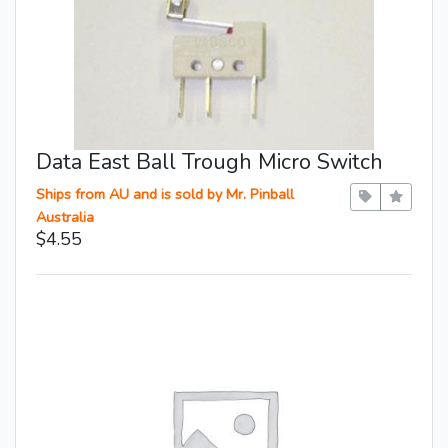
Data East Ball Trough Micro Switch
Ships from AU and is sold by Mr. Pinball
Australia
$4.55