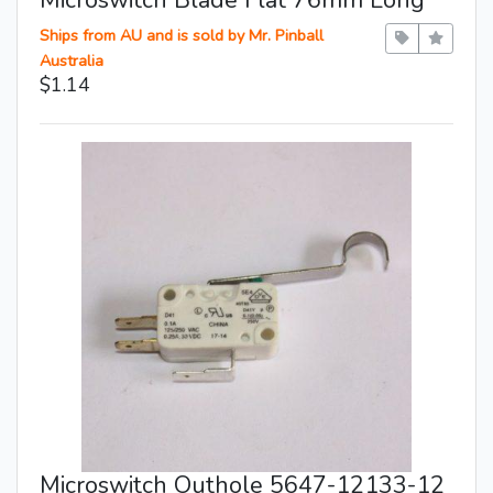
Ships from AU and is sold by Mr. Pinball
Australia
$1.14
Microswitch Outhole 5647-12133-12