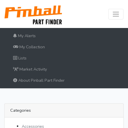
My Alerts
My Collection
Lists
Market Activity
About Pinball Part Finder
Categories
Accessories