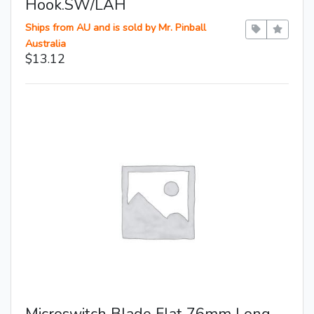
Hook.SW/LAH
Ships from AU and is sold by Mr. Pinball
Australia
$13.12
Microswitch Blade Flat 76mm Long