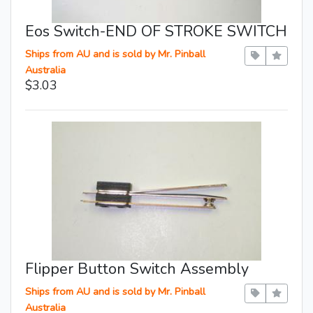
Eos Switch-END OF STROKE SWITCH
Ships from AU and is sold by Mr. Pinball
Australia
$3.03
Flipper Button Switch Assembly
Ships from AU and is sold by Mr. Pinball
Australia