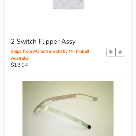
2 Switch Flipper Assy
Ships from AU and is sold by Mr. Pinball
Australia
$18.94