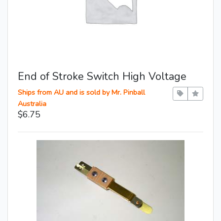
End of Stroke Switch High Voltage
Ships from AU and is sold by Mr. Pinball
Australia
$6.75