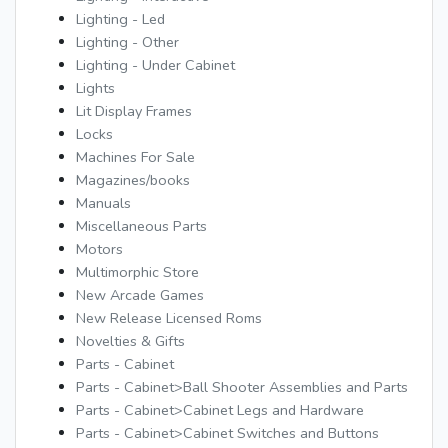
Lighting - Led
Lighting - Other
Lighting - Under Cabinet
Lights
Lit Display Frames
Locks
Machines For Sale
Magazines/books
Manuals
Miscellaneous Parts
Motors
Multimorphic Store
New Arcade Games
New Release Licensed Roms
Novelties & Gifts
Parts - Cabinet
Parts - Cabinet>Ball Shooter Assemblies and Parts
Parts - Cabinet>Cabinet Legs and Hardware
Parts - Cabinet>Cabinet Switches and Buttons