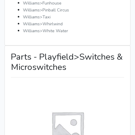
Williams>Funhouse
Williams>Pinball Circus
Williams>Taxi
Williams>Whirlwind
Williams>White Water
Parts - Playfield>Switches &
Microswitches