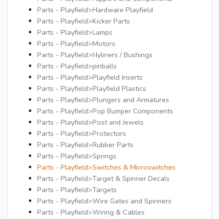
Parts - Playfield>Hardware Playfield
Parts - Playfield>Kicker Parts
Parts - Playfield>Lamps
Parts - Playfield>Motors
Parts - Playfield>Nyliners / Bushings
Parts - Playfield>pinballs
Parts - Playfield>Playfield Inserts
Parts - Playfield>Playfield Plastics
Parts - Playfield>Plungers and Armatures
Parts - Playfield>Pop Bumper Components
Parts - Playfield>Post and Jewels
Parts - Playfield>Protectors
Parts - Playfield>Rubber Parts
Parts - Playfield>Springs
Parts - Playfield>Switches & Microswitches
Parts - Playfield>Target & Spinner Decals
Parts - Playfield>Targets
Parts - Playfield>Wire Gates and Spinners
Parts - Playfield>Wiring & Cables