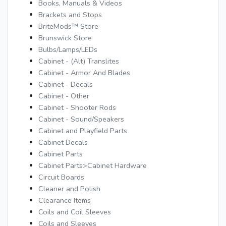
Books, Manuals & Videos
Brackets and Stops
BriteMods™ Store
Brunswick Store
Bulbs/Lamps/LEDs
Cabinet - (Alt) Translites
Cabinet - Armor And Blades
Cabinet - Decals
Cabinet - Other
Cabinet - Shooter Rods
Cabinet - Sound/Speakers
Cabinet and Playfield Parts
Cabinet Decals
Cabinet Parts
Cabinet Parts>Cabinet Hardware
Circuit Boards
Cleaner and Polish
Clearance Items
Coils and Coil Sleeves
Coils and Sleeves