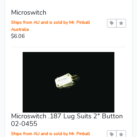
Microswitch
Ships from AU and is sold by Mr. Pinball
Australia
$6.06
Microswitch .187 Lug Suits 2″ Button
02-0455
Ships from AU and is sold by Mr. Pinball