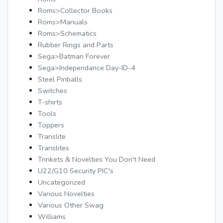
Roms>Collector Books
Roms>Manuals
Roms>Schematics
Rubber Rings and Parts
Sega>Batman Forever
Sega>Independance Day-ID-4
Steel Pinballs
Switches
T-shirts
Tools
Toppers
Translite
Translites
Trinkets & Novelties You Don't Need
U22/G10 Security PIC's
Uncategorized
Various Novelties
Various Other Swag
Williams