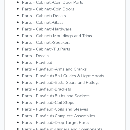
Parts - Cabinet>Coin Door Parts
Parts - Cabinet>Coin Doors
Parts - Cabinet>Decals
Parts - Cabinet>Glass
Parts - Cabinet>Hardware
Parts - Cabinet>Mouldings and Trims
Parts - Cabinet>Speakers
Parts - Cabinet>Tilt Parts
Parts - Decals
Parts - Playfield
Parts - Playfield>Arms and Cranks
Parts - Playfield>Ball Guides & Light Hoods
Parts - Playfield>Belts Gears and Pulleys
Parts - Playfield>Brackets
Parts - Playfield>Bulbs and Sockets
Parts - Playfield>Coil Stops
Parts - Playfield>Coils and Sleeves
Parts - Playfield>Complete Assemblies
Parts - Playfield>Drop Target Parts
Parts - Playfield>Flippers and Components