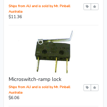
Ships from AU and is sold by Mr. Pinball
Australia
$11.36
Microswitch-ramp lock
Ships from AU and is sold by Mr. Pinball
Australia
$6.06