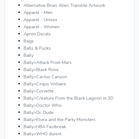
Alternative Brian Allen Translite Artwork
Apparel - Men
Apparel - Unisex
Apparel - Women
Apron Decals
Bags
Balls & Pucks
Bally
Bally>Attack From Mars
Bally>Black Rose
Bally>Cactus Canyon
Bally>Cirqus Voltaire
Bally>Corvette
Bally>Creature From the Black Lagoon in 3D
Bally>Doctor Who
Bally>Dr. Dude
Bally>Elvira and the Party Monsters
Bally>NBA Fastbreak
Bally>WHO dunnit