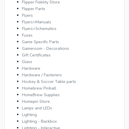
Flipper Fidelity Store
Flipper Parts
Flyers
Flyers>Manuals
Flyers>Schematics
Fuses
Game Specific Parts
Gameroom - Decorations
Gift Certificates
Glass
Hardware
Hardware / Fasteners
Hockey & Soccer Table parts
Homebrew Pinball
HomeBrew Supplies
Homepin Store
Lamps and LEDs
Lighting
Lighting - Backbox
Lighting - Interactive