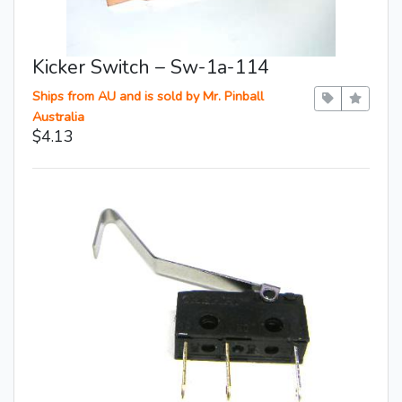
Kicker Switch – Sw-1a-114
Ships from AU and is sold by Mr. Pinball
Australia
$4.13