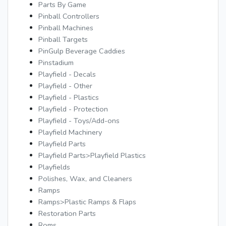
Parts By Game
Pinball Controllers
Pinball Machines
Pinball Targets
PinGulp Beverage Caddies
Pinstadium
Playfield - Decals
Playfield - Other
Playfield - Plastics
Playfield - Protection
Playfield - Toys/Add-ons
Playfield Machinery
Playfield Parts
Playfield Parts>Playfield Plastics
Playfields
Polishes, Wax, and Cleaners
Ramps
Ramps>Plastic Ramps & Flaps
Restoration Parts
Roms