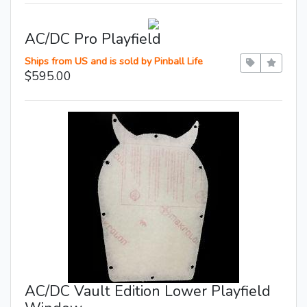
AC/DC Pro Playfield
Ships from US and is sold by Pinball Life
$595.00
AC/DC Vault Edition Lower Playfield