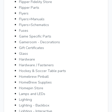
Flipper Fidelity Store
Flipper Parts
Flyers
Flyers>Manuals
Flyers>Schematics
Fuses
Game Specific Parts
Gameroom - Decorations
Gift Certificates
Glass
Hardware
Hardware / Fasteners
Hockey & Soccer Table parts
Homebrew Pinball
HomeBrew Supplies
Homepin Store
Lamps and LEDs
Lighting
Lighting - Backbox
Lighting - Interactive