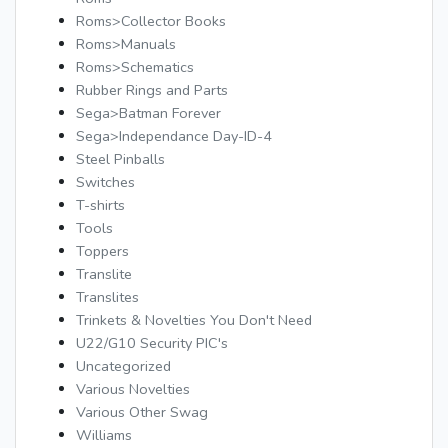
Roms>Collector Books
Roms>Manuals
Roms>Schematics
Rubber Rings and Parts
Sega>Batman Forever
Sega>Independance Day-ID-4
Steel Pinballs
Switches
T-shirts
Tools
Toppers
Translite
Translites
Trinkets & Novelties You Don't Need
U22/G10 Security PIC's
Uncategorized
Various Novelties
Various Other Swag
Williams