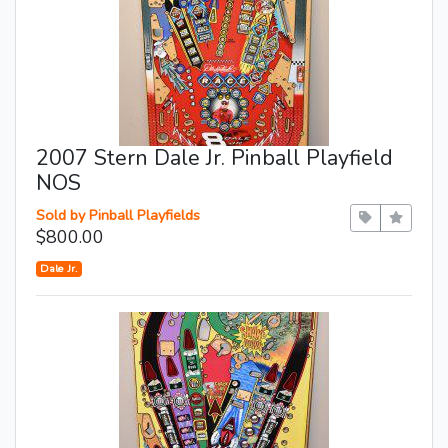
2007 Stern Dale Jr. Pinball Playfield
NOS
Sold by Pinball Playfields
$800.00
Dale Jr.