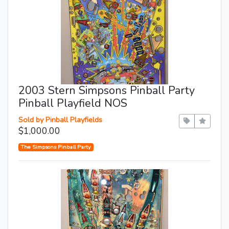
2003 Stern Simpsons Pinball Party
Pinball Playfield NOS
Sold by Pinball Playfields
$1,000.00
The Simpsons Pinball Party