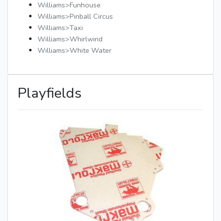
Williams>Funhouse
Williams>Pinball Circus
Williams>Taxi
Williams>Whirlwind
Williams>White Water
Playfields