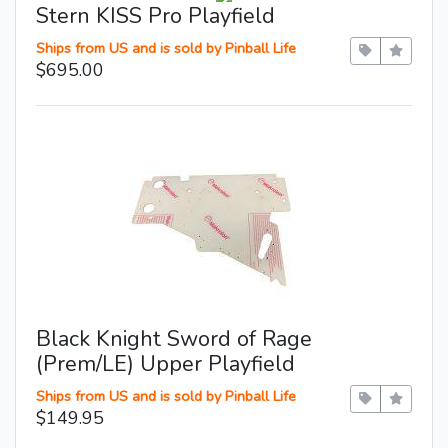
Stern KISS Pro Playfield
Ships from US and is sold by Pinball Life
$695.00
Black Knight Sword of Rage
(Prem/LE) Upper Playfield
Ships from US and is sold by Pinball Life
$149.95