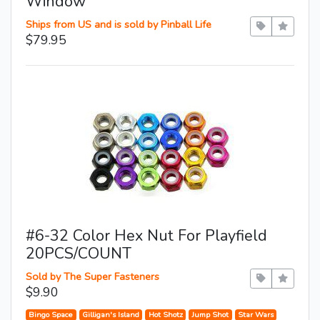
Window
Ships from US and is sold by Pinball Life
$79.95
#6-32 Color Hex Nut For Playfield
20PCS/COUNT
Sold by The Super Fasteners
$9.90
Bingo Space
Gilligan's Island
Hot Shotz
Jump Shot
Star Wars