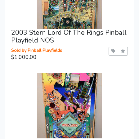
2003 Stern Lord Of The Rings Pinball
Playfield NOS
Sold by Pinball Playfields
$1,000.00