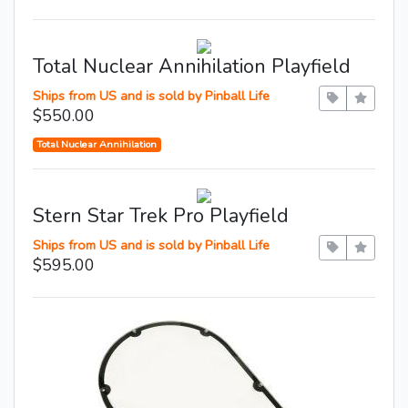
Total Nuclear Annihilation Playfield
Ships from US and is sold by Pinball Life
$550.00
Total Nuclear Annihilation
Stern Star Trek Pro Playfield
Ships from US and is sold by Pinball Life
$595.00