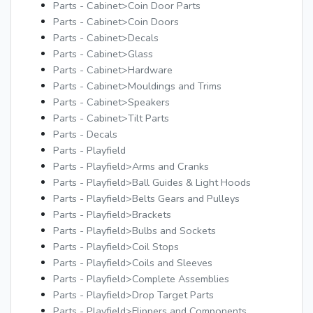
Parts - Cabinet>Coin Door Parts
Parts - Cabinet>Coin Doors
Parts - Cabinet>Decals
Parts - Cabinet>Glass
Parts - Cabinet>Hardware
Parts - Cabinet>Mouldings and Trims
Parts - Cabinet>Speakers
Parts - Cabinet>Tilt Parts
Parts - Decals
Parts - Playfield
Parts - Playfield>Arms and Cranks
Parts - Playfield>Ball Guides & Light Hoods
Parts - Playfield>Belts Gears and Pulleys
Parts - Playfield>Brackets
Parts - Playfield>Bulbs and Sockets
Parts - Playfield>Coil Stops
Parts - Playfield>Coils and Sleeves
Parts - Playfield>Complete Assemblies
Parts - Playfield>Drop Target Parts
Parts - Playfield>Flippers and Components