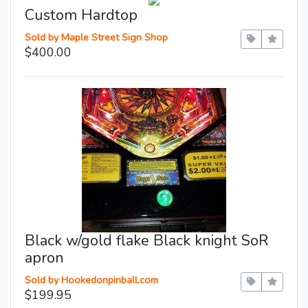
Custom Hardtop
Sold by Maple Street Sign Shop
$400.00
Black w/gold flake Black knight SoR
apron
Sold by Hookedonpinball.com
$199.95