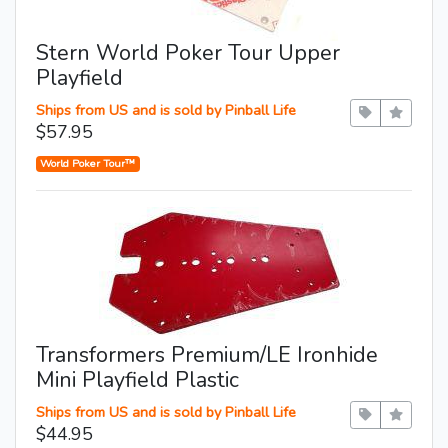
Stern World Poker Tour Upper
Playfield
Ships from US and is sold by Pinball Life
$57.95
World Poker Tour™
Transformers Premium/LE Ironhide
Mini Playfield Plastic
Ships from US and is sold by Pinball Life
$44.95