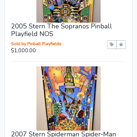
2005 Stern The Sopranos Pinball
Playfield NOS
Sold by Pinball Playfields
$1,000.00
2007 Stern Spiderman Spider-Man