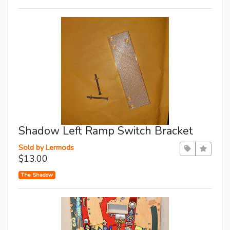
Shadow Left Ramp Switch Bracket
Sold by Lermods
$13.00
The Shadow