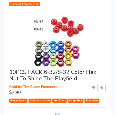
Game of Thrones (Pro)
10PCS PACK 6-32/8-32 Color Hex
Nut To Shine The Playfield
Sold by The Super Fasteners
$7.90
Bingo Space
Gilligan's Island
Hot Shotz
Jump Shot
Star Wars