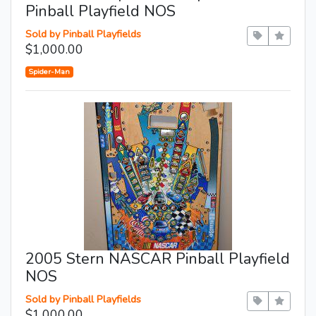
Pinball Playfield NOS
Sold by Pinball Playfields
$1,000.00
Spider-Man
2005 Stern NASCAR Pinball Playfield
NOS
Sold by Pinball Playfields
$1,000.00