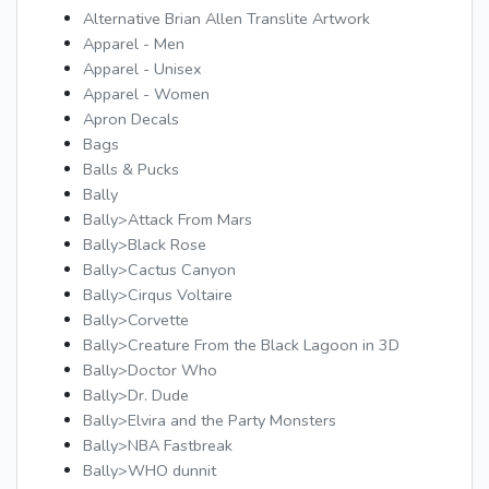
Alternative Brian Allen Translite Artwork
Apparel - Men
Apparel - Unisex
Apparel - Women
Apron Decals
Bags
Balls & Pucks
Bally
Bally>Attack From Mars
Bally>Black Rose
Bally>Cactus Canyon
Bally>Cirqus Voltaire
Bally>Corvette
Bally>Creature From the Black Lagoon in 3D
Bally>Doctor Who
Bally>Dr. Dude
Bally>Elvira and the Party Monsters
Bally>NBA Fastbreak
Bally>WHO dunnit