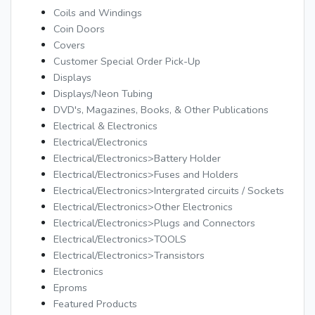
Coils and Windings
Coin Doors
Covers
Customer Special Order Pick-Up
Displays
Displays/Neon Tubing
DVD's, Magazines, Books, & Other Publications
Electrical & Electronics
Electrical/Electronics
Electrical/Electronics>Battery Holder
Electrical/Electronics>Fuses and Holders
Electrical/Electronics>Intergrated circuits / Sockets
Electrical/Electronics>Other Electronics
Electrical/Electronics>Plugs and Connectors
Electrical/Electronics>TOOLS
Electrical/Electronics>Transistors
Electronics
Eproms
Featured Products