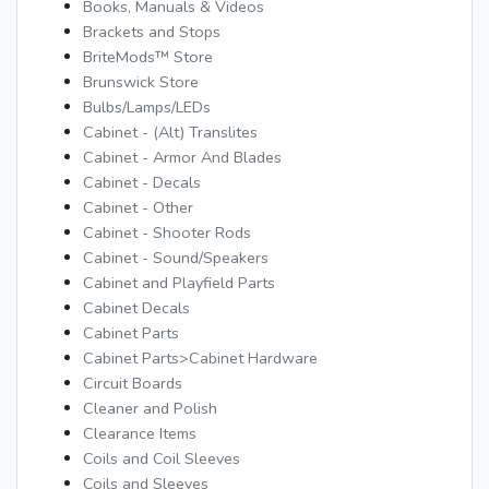
Books, Manuals & Videos
Brackets and Stops
BriteMods™ Store
Brunswick Store
Bulbs/Lamps/LEDs
Cabinet - (Alt) Translites
Cabinet - Armor And Blades
Cabinet - Decals
Cabinet - Other
Cabinet - Shooter Rods
Cabinet - Sound/Speakers
Cabinet and Playfield Parts
Cabinet Decals
Cabinet Parts
Cabinet Parts>Cabinet Hardware
Circuit Boards
Cleaner and Polish
Clearance Items
Coils and Coil Sleeves
Coils and Sleeves