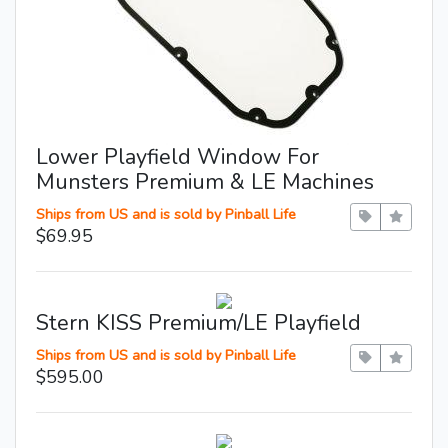
Lower Playfield Window For
Munsters Premium & LE Machines
Ships from US and is sold by Pinball Life
$69.95
Stern KISS Premium/LE Playfield
Ships from US and is sold by Pinball Life
$595.00