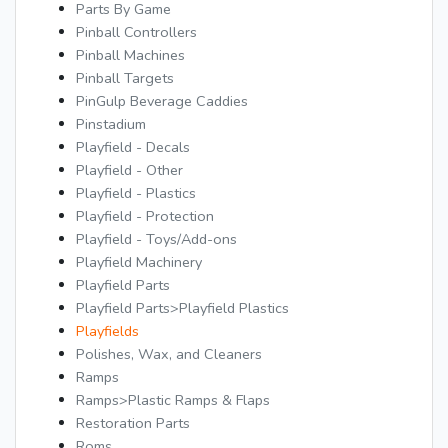
Parts By Game
Pinball Controllers
Pinball Machines
Pinball Targets
PinGulp Beverage Caddies
Pinstadium
Playfield - Decals
Playfield - Other
Playfield - Plastics
Playfield - Protection
Playfield - Toys/Add-ons
Playfield Machinery
Playfield Parts
Playfield Parts>Playfield Plastics
Playfields
Polishes, Wax, and Cleaners
Ramps
Ramps>Plastic Ramps & Flaps
Restoration Parts
Roms