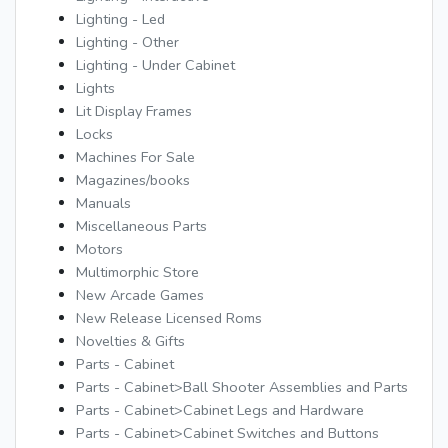
Lighting - Led
Lighting - Other
Lighting - Under Cabinet
Lights
Lit Display Frames
Locks
Machines For Sale
Magazines/books
Manuals
Miscellaneous Parts
Motors
Multimorphic Store
New Arcade Games
New Release Licensed Roms
Novelties & Gifts
Parts - Cabinet
Parts - Cabinet>Ball Shooter Assemblies and Parts
Parts - Cabinet>Cabinet Legs and Hardware
Parts - Cabinet>Cabinet Switches and Buttons