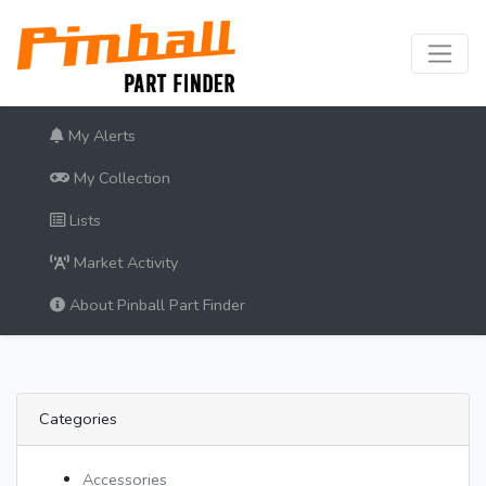
My Alerts
My Collection
Lists
Market Activity
About Pinball Part Finder
Categories
Accessories