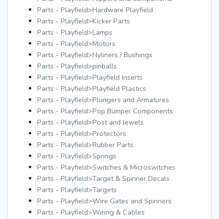
Parts - Playfield>Hardware Playfield
Parts - Playfield>Kicker Parts
Parts - Playfield>Lamps
Parts - Playfield>Motors
Parts - Playfield>Nyliners / Bushings
Parts - Playfield>pinballs
Parts - Playfield>Playfield Inserts
Parts - Playfield>Playfield Plastics
Parts - Playfield>Plungers and Armatures
Parts - Playfield>Pop Bumper Components
Parts - Playfield>Post and Jewels
Parts - Playfield>Protectors
Parts - Playfield>Rubber Parts
Parts - Playfield>Springs
Parts - Playfield>Switches & Microswitches
Parts - Playfield>Target & Spinner Decals
Parts - Playfield>Targets
Parts - Playfield>Wire Gates and Spinners
Parts - Playfield>Wiring & Cables