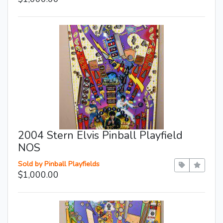
2004 Stern Elvis Pinball Playfield
NOS
Sold by Pinball Playfields
$1,000.00