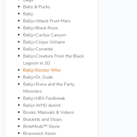
Balls & Pucks
Bally
Bally>Attack From Mars
Bally>Black Rose
Bally>Cactus Canyon
Bally>Cirqus Voltaire
Bally>Corvette
Bally>Creature From the Black
Lagoon in 3D
Bally>Doctor Who
Bally>Dr. Dude
Bally>Elvira and the Party
Monsters
Bally>NBA Fastbreak
Bally>WHO dunnit
Books, Manuals & Videos
Brackets and Stops
BriteMods™ Store
Brunswick Store