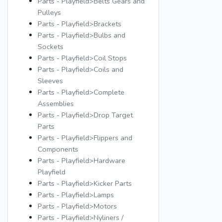
Parts - Playfield>Belts Gears and
Pulleys
Parts - Playfield>Brackets
Parts - Playfield>Bulbs and
Sockets
Parts - Playfield>Coil Stops
Parts - Playfield>Coils and
Sleeves
Parts - Playfield>Complete
Assemblies
Parts - Playfield>Drop Target
Parts
Parts - Playfield>Flippers and
Components
Parts - Playfield>Hardware
Playfield
Parts - Playfield>Kicker Parts
Parts - Playfield>Lamps
Parts - Playfield>Motors
Parts - Playfield>Nyliners /