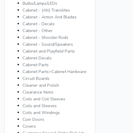
Bulbs/Lamps/LEDs
Cabinet - (Alt) Translites
Cabinet - Armor And Blades
Cabinet - Decals
Cabinet - Other
Cabinet - Shooter Rods
Cabinet - Sound/Speakers
Cabinet and Playfield Parts
Cabinet Decals
Cabinet Parts
Cabinet Parts>Cabinet Hardware
Circuit Boards
Cleaner and Polish
Clearance Items
Coils and Coil Sleeves
Coils and Sleeves
Coils and Windings
Coin Doors
Covers