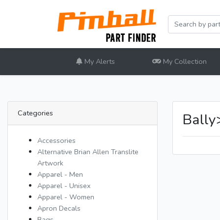
My Alerts
My Collection
Categories
Ball
Accessories
Alternative Brian Allen Translite
Artwork
Apparel - Men
Apparel - Unisex
Apparel - Women
Apron Decals
Bags