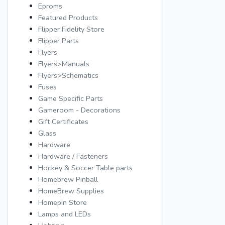
Eproms
Featured Products
Flipper Fidelity Store
Flipper Parts
Flyers
Flyers>Manuals
Flyers>Schematics
Fuses
Game Specific Parts
Gameroom - Decorations
Gift Certificates
Glass
Hardware
Hardware / Fasteners
Hockey & Soccer Table parts
Homebrew Pinball
HomeBrew Supplies
Homepin Store
Lamps and LEDs