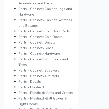
Assemblies and Parts
Parts - Cabinet>Cabinet Legs and
Hardware
Parts - Cabinet>Cabinet Switches
and Buttons
Parts - Cabinet>Coin Door Parts
Parts - Cabinet>Coin Doors
Parts - Cabinet>Decals
Parts - Cabinet>Glass
Parts - Cabinet>Hardware
Parts - Cabinet>Mouldings and
Trims
Parts - Cabinet>Speakers
Parts - Cabinet>Tilt Parts
Parts - Decals
Parts - Playfield
Parts - Playfield>Arms and Cranks
Parts - Playfield>Ball Guides &
Light Hoods