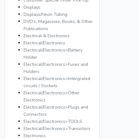
Customer Special Order Pick-Up
Displays
Displays/Neon Tubing
DVD's, Magazines, Books, & Other
Publications
Electrical & Electronics
Electrical/Electronics
Electrical/Electronics>Battery
Holder
Electrical/Electronics>Fuses and
Holders
Electrical/Electronics>Intergrated
circuits / Sockets
Electrical/Electronics>Other
Electronics
Electrical/Electronics>Plugs and
Connectors
Electrical/Electronics>TOOLS
Electrical/Electronics>Transistors
Electronics