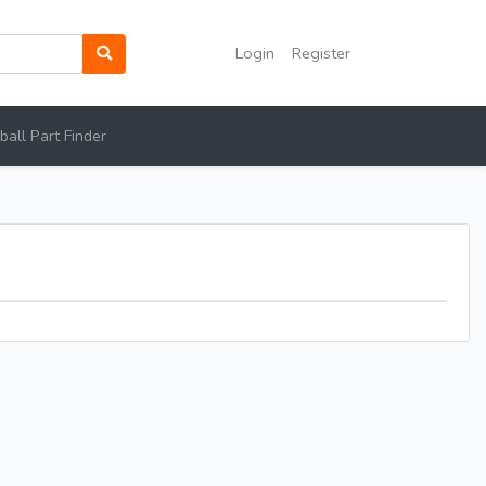
Login
Register
all Part Finder