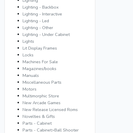
Lighting
Lighting - Backbox
Lighting - Interactive
Lighting - Led
Lighting - Other
Lighting - Under Cabinet
Lights
Lit Display Frames
Locks
Machines For Sale
Magazines/books
Manuals
Miscellaneous Parts
Motors
Multimorphic Store
New Arcade Games
New Release Licensed Roms
Novelties & Gifts
Parts - Cabinet
Parts - Cabinet>Ball Shooter