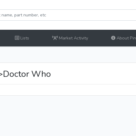
Lists
Market Activity
About Pinb
y>Doctor Who