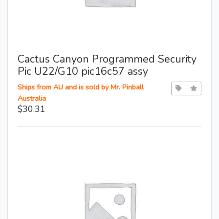
Cactus Canyon Programmed Security
Pic U22/G10 pic16c57 assy
Ships from AU and is sold by Mr. Pinball
Australia
$30.31