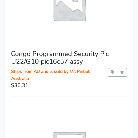
Congo Programmed Security Pic
U22/G10 pic16c57 assy
Ships from AU and is sold by Mr. Pinball
Australia
$30.31