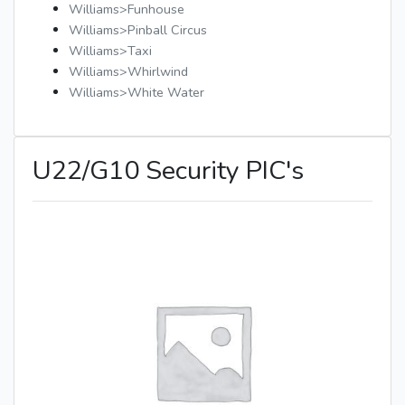
Williams>Funhouse
Williams>Pinball Circus
Williams>Taxi
Williams>Whirlwind
Williams>White Water
U22/G10 Security PIC's