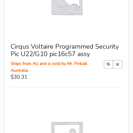
Cirqus Voltaire Programmed Security
Pic U22/G10 pic16c57 assy
Ships from AU and is sold by Mr. Pinball
Australia
$30.31