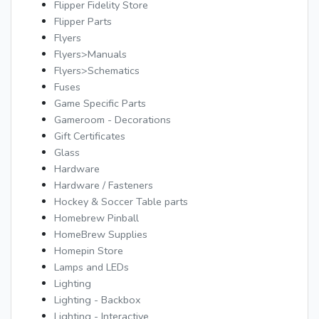
Flipper Fidelity Store
Flipper Parts
Flyers
Flyers>Manuals
Flyers>Schematics
Fuses
Game Specific Parts
Gameroom - Decorations
Gift Certificates
Glass
Hardware
Hardware / Fasteners
Hockey & Soccer Table parts
Homebrew Pinball
HomeBrew Supplies
Homepin Store
Lamps and LEDs
Lighting
Lighting - Backbox
Lighting - Interactive