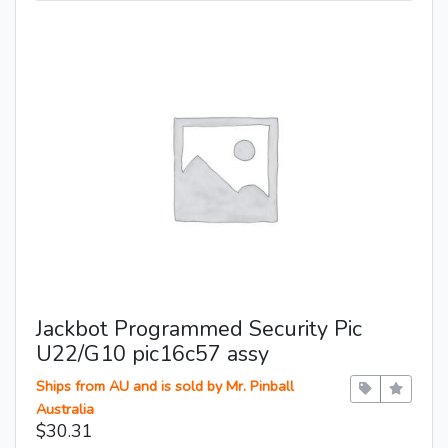
Jackbot Programmed Security Pic
U22/G10 pic16c57 assy
Ships from AU and is sold by Mr. Pinball
Australia
$30.31