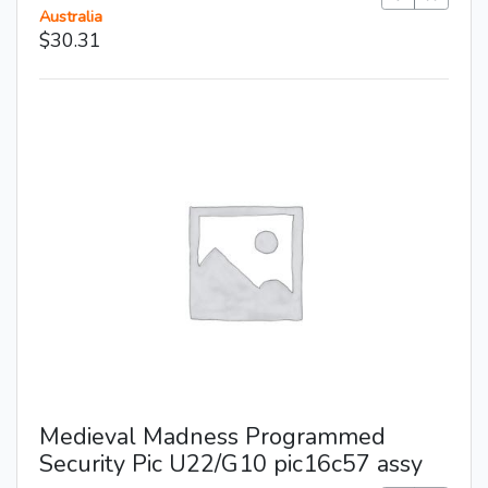
Australia
$30.31
Medieval Madness Programmed
Security Pic U22/G10 pic16c57 assy