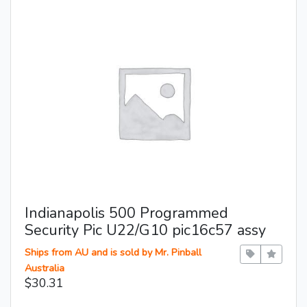
Indianapolis 500 Programmed
Security Pic U22/G10 pic16c57 assy
Ships from AU and is sold by Mr. Pinball
Australia
$30.31