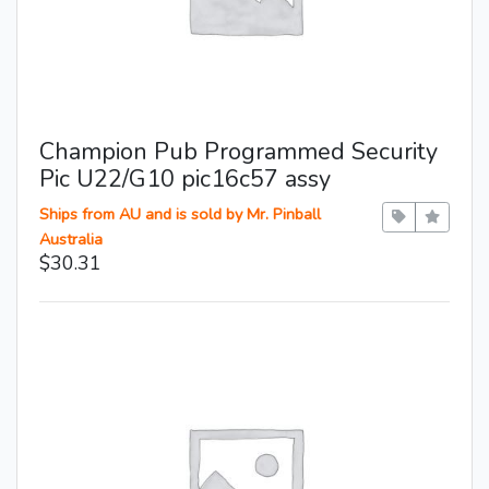
Champion Pub Programmed Security
Pic U22/G10 pic16c57 assy
Ships from AU and is sold by Mr. Pinball
Australia
$30.31