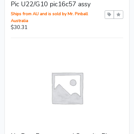
Pic U22/G10 pic16c57 assy
Ships from AU and is sold by Mr. Pinball
Australia
$30.31