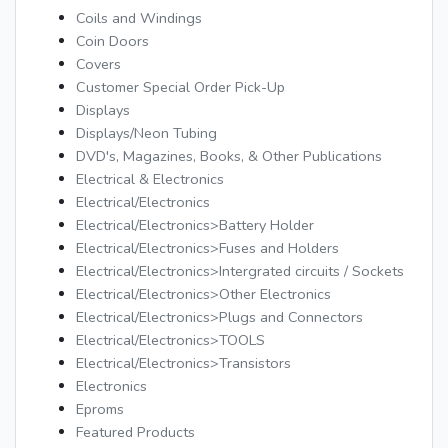
Coils and Windings
Coin Doors
Covers
Customer Special Order Pick-Up
Displays
Displays/Neon Tubing
DVD's, Magazines, Books, & Other Publications
Electrical & Electronics
Electrical/Electronics
Electrical/Electronics>Battery Holder
Electrical/Electronics>Fuses and Holders
Electrical/Electronics>Intergrated circuits / Sockets
Electrical/Electronics>Other Electronics
Electrical/Electronics>Plugs and Connectors
Electrical/Electronics>TOOLS
Electrical/Electronics>Transistors
Electronics
Eproms
Featured Products