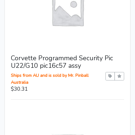
Corvette Programmed Security Pic
U22/G10 pic16c57 assy
Ships from AU and is sold by Mr. Pinball
Australia
$30.31