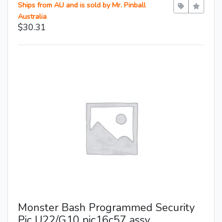
Ships from AU and is sold by Mr. Pinball
Australia
$30.31
Monster Bash Programmed Security
Pic U22/G10 pic16c57 assy