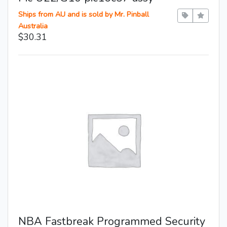
Ships from AU and is sold by Mr. Pinball
Australia
$30.31
NBA Fastbreak Programmed Security