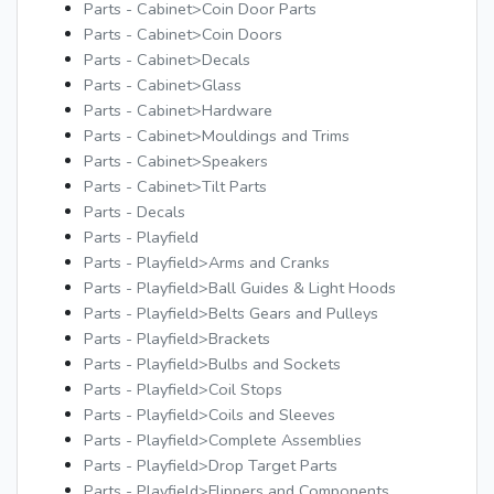
Parts - Cabinet>Coin Door Parts
Parts - Cabinet>Coin Doors
Parts - Cabinet>Decals
Parts - Cabinet>Glass
Parts - Cabinet>Hardware
Parts - Cabinet>Mouldings and Trims
Parts - Cabinet>Speakers
Parts - Cabinet>Tilt Parts
Parts - Decals
Parts - Playfield
Parts - Playfield>Arms and Cranks
Parts - Playfield>Ball Guides & Light Hoods
Parts - Playfield>Belts Gears and Pulleys
Parts - Playfield>Brackets
Parts - Playfield>Bulbs and Sockets
Parts - Playfield>Coil Stops
Parts - Playfield>Coils and Sleeves
Parts - Playfield>Complete Assemblies
Parts - Playfield>Drop Target Parts
Parts - Playfield>Flippers and Components