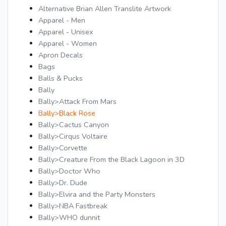
Alternative Brian Allen Translite Artwork
Apparel - Men
Apparel - Unisex
Apparel - Women
Apron Decals
Bags
Balls & Pucks
Bally
Bally>Attack From Mars
Bally>Black Rose
Bally>Cactus Canyon
Bally>Cirqus Voltaire
Bally>Corvette
Bally>Creature From the Black Lagoon in 3D
Bally>Doctor Who
Bally>Dr. Dude
Bally>Elvira and the Party Monsters
Bally>NBA Fastbreak
Bally>WHO dunnit