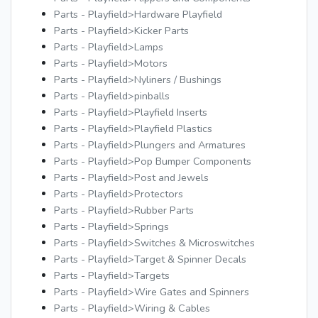
Parts - Playfield>Hardware Playfield
Parts - Playfield>Kicker Parts
Parts - Playfield>Lamps
Parts - Playfield>Motors
Parts - Playfield>Nyliners / Bushings
Parts - Playfield>pinballs
Parts - Playfield>Playfield Inserts
Parts - Playfield>Playfield Plastics
Parts - Playfield>Plungers and Armatures
Parts - Playfield>Pop Bumper Components
Parts - Playfield>Post and Jewels
Parts - Playfield>Protectors
Parts - Playfield>Rubber Parts
Parts - Playfield>Springs
Parts - Playfield>Switches & Microswitches
Parts - Playfield>Target & Spinner Decals
Parts - Playfield>Targets
Parts - Playfield>Wire Gates and Spinners
Parts - Playfield>Wiring & Cables