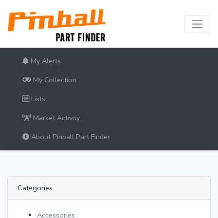
My Alerts
My Collection
Lists
Market Activity
About Pinball Part Finder
Categories
Accessories