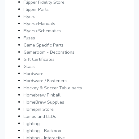
Flipper Fidelity Store
Flipper Parts
Flyers
Flyers>Manuals
Flyers>Schematics
Fuses
Game Specific Parts
Gameroom - Decorations
Gift Certificates
Glass
Hardware
Hardware / Fasteners
Hockey & Soccer Table parts
Homebrew Pinball
HomeBrew Supplies
Homepin Store
Lamps and LEDs
Lighting
Lighting - Backbox
Lighting - Interactive