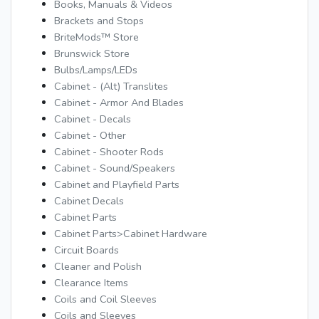
Books, Manuals & Videos
Brackets and Stops
BriteMods™ Store
Brunswick Store
Bulbs/Lamps/LEDs
Cabinet - (Alt) Translites
Cabinet - Armor And Blades
Cabinet - Decals
Cabinet - Other
Cabinet - Shooter Rods
Cabinet - Sound/Speakers
Cabinet and Playfield Parts
Cabinet Decals
Cabinet Parts
Cabinet Parts>Cabinet Hardware
Circuit Boards
Cleaner and Polish
Clearance Items
Coils and Coil Sleeves
Coils and Sleeves