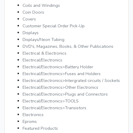
Coils and Windings
Coin Doors
Covers
Customer Special Order Pick-Up
Displays
Displays/Neon Tubing
DVD's, Magazines, Books, & Other Publications
Electrical & Electronics
Electrical/Electronics
Electrical/Electronics>Battery Holder
Electrical/Electronics>Fuses and Holders
Electrical/Electronics>Intergrated circuits / Sockets
Electrical/Electronics>Other Electronics
Electrical/Electronics>Plugs and Connectors
Electrical/Electronics>TOOLS
Electrical/Electronics>Transistors
Electronics
Eproms
Featured Products