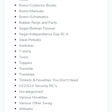
Roms>Collector Books
Roms>Manuals
Roms>Schematics
Rubber Rings and Parts
Sega>Batman Forever
Sega>Independance Day-ID-4
Steel Pinballs
Switches
T-shirts
Tools
Toppers
Translite
Translites
Trinkets & Novelties You Don't Need
U22/G10 Security PIC's
Uncategorized
Various Novelties
Various Other Swag
Williams