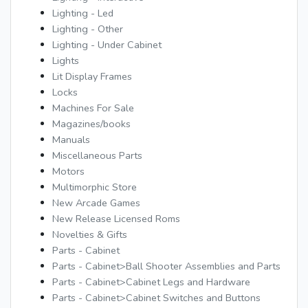
Lighting - Led
Lighting - Other
Lighting - Under Cabinet
Lights
Lit Display Frames
Locks
Machines For Sale
Magazines/books
Manuals
Miscellaneous Parts
Motors
Multimorphic Store
New Arcade Games
New Release Licensed Roms
Novelties & Gifts
Parts - Cabinet
Parts - Cabinet>Ball Shooter Assemblies and Parts
Parts - Cabinet>Cabinet Legs and Hardware
Parts - Cabinet>Cabinet Switches and Buttons