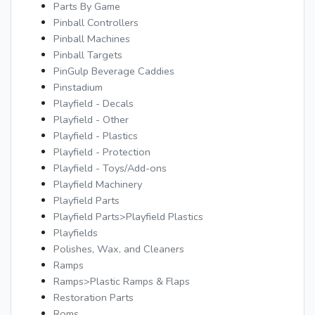
Parts By Game
Pinball Controllers
Pinball Machines
Pinball Targets
PinGulp Beverage Caddies
Pinstadium
Playfield - Decals
Playfield - Other
Playfield - Plastics
Playfield - Protection
Playfield - Toys/Add-ons
Playfield Machinery
Playfield Parts
Playfield Parts>Playfield Plastics
Playfields
Polishes, Wax, and Cleaners
Ramps
Ramps>Plastic Ramps & Flaps
Restoration Parts
Roms